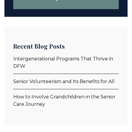
Recent Blog Posts
Intergenerational Programs That Thrive in
DFW
Senior Volunteerism and Its Benefits for All
How to Involve Grandchildren in the Senior
Care Journey