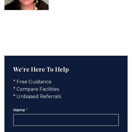
We’re Here To Help
* Free Guidance
* Compare Facilities
* Unbiased Referrals
Name
*