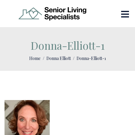
Donna-Elliott-1
Home
Donna Elliott
Donna-Elliott-1