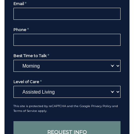
Email
*
Phone
*
Best Time to Talk
*
Level of Care
*
This site is protected by reCAPTCHA and the Google
Privacy Policy
and
Terms of Service
apply.