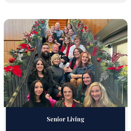
Senior Living