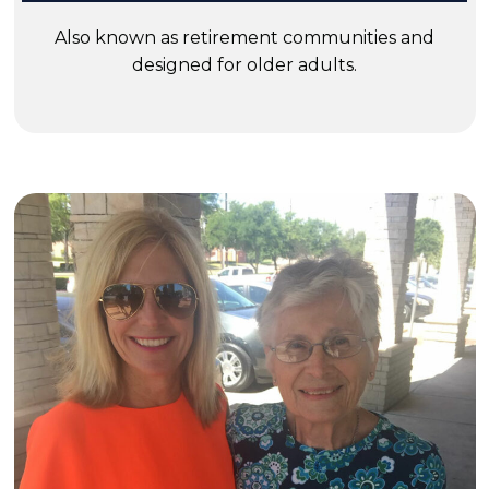
Also known as retirement communities and
designed for older adults.