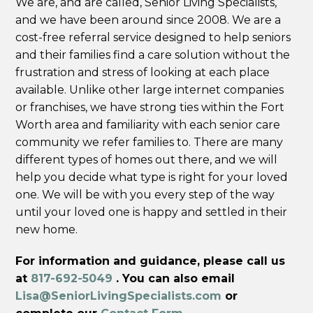
We are, and are called, Senior Living Specialists,
and we have been around since 2008. We are a
cost-free referral service designed to help seniors
and their families find a care solution without the
frustration and stress of looking at each place
available. Unlike other large internet companies
or franchises, we have strong ties within the Fort
Worth area and familiarity with each senior care
community we refer families to. There are many
different types of homes out there, and we will
help you decide what type is right for your loved
one. We will be with you every step of the way
until your loved one is happy and settled in their
new home.
For information and guidance, please call us
at
817-692-5049
. You can also email
Lisa@SeniorLivingSpecialists.com
or