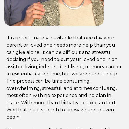
It is unfortunately inevitable that one day your
parent or loved one needs more help than you
can give alone. It can be difficult and stressful
deciding if you need to put your loved one in an
assisted living, independent living, memory care or
a residential care home, but we are here to help.
The process can be time consuming,
overwhelming, stressful, and at times confusing.
most often with no experience and no plan in
place. With more than thirty-five choices in Fort
Worth alone, it’s tough to know where to even
begin.