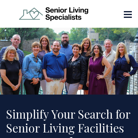
Simplify Your Search for
Senior Living Facilities