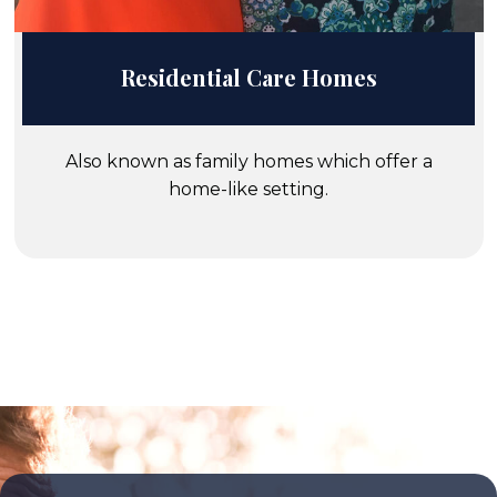
Residential Care Homes
Also known as family homes which offer a
home-like setting.