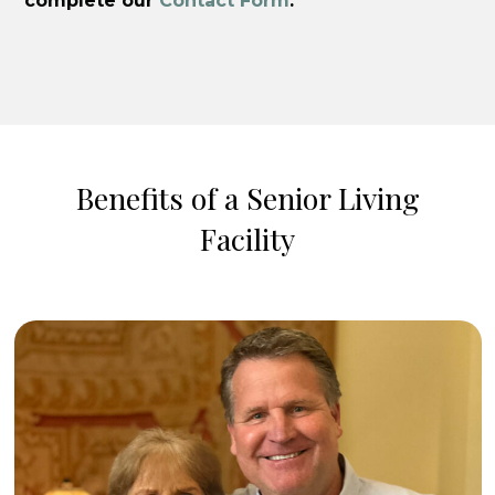
complete our
Contact Form
.
Benefits of a Senior Living
Facility