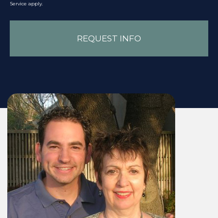
Service
apply.