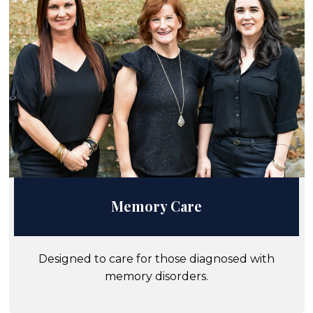
Memory Care
Designed to care for those diagnosed with
memory disorders.