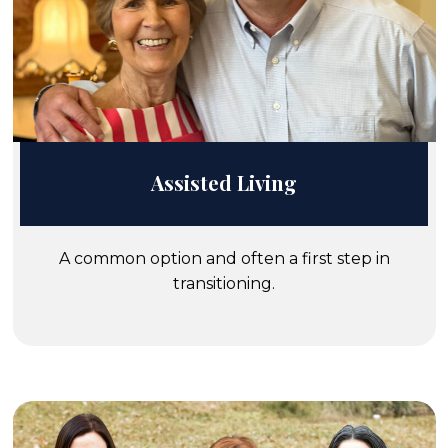
Assisted Living
A common option and often a first step in
transitioning.