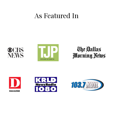
As Featured In