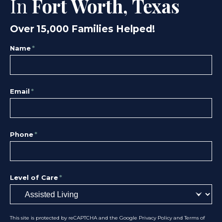
In
Fort Worth, Texas
Over 15,000 Families Helped!
Name
*
Email
*
Phone
*
Level of Care
*
This site is protected by reCAPTCHA and the Google
Privacy Policy
and
Terms of