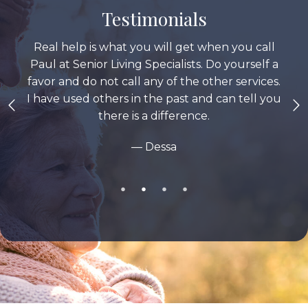
Testimonials
Real help is what you will get when you call
Paul at Senior Living Specialists. Do yourself a
favor and do not call any of the other services.
I have used others in the past and can tell you
there is a difference.
— Dessa