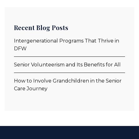
Recent Blog Posts
Intergenerational Programs That Thrive in
DFW
Senior Volunteerism and Its Benefits for All
How to Involve Grandchildren in the Senior
Care Journey