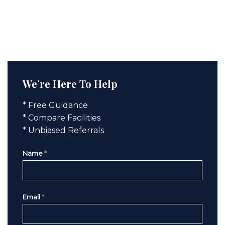
We’re Here To Help
* Free Guidance
* Compare Facilities
* Unbiased Referrals
Name
*
Email
*