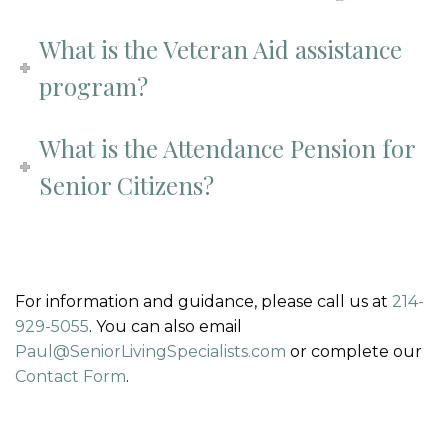
What is the Veteran Aid assistance
program?
What is the Attendance Pension for
Senior Citizens?
For information and guidance, please call us at
214-
929-5055
. You can also email
Paul@SeniorLivingSpecialists.com
or complete our
Contact Form
.