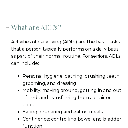
What are ADL’s?
Activities of daily living (ADLs) are the basic tasks
that a person typically performs on a daily basis
as part of their normal routine. For seniors, ADLs
can include:
Personal hygiene: bathing, brushing teeth,
grooming, and dressing
Mobility: moving around, getting in and out
of bed, and transferring from a chair or
toilet
Eating: preparing and eating meals
Continence: controlling bowel and bladder
function