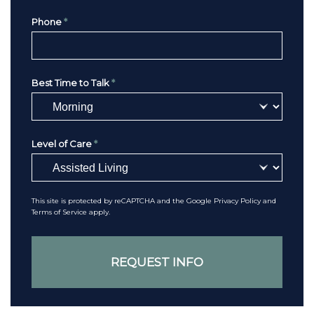
Phone
*
Best Time to Talk
*
Level of Care
*
This site is protected by reCAPTCHA and the Google
Privacy Policy
and
Terms of Service
apply.