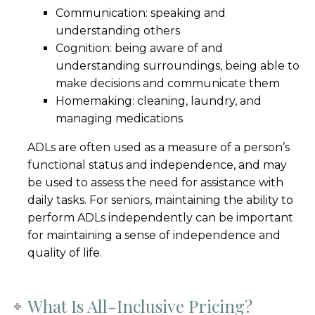
Communication: speaking and
understanding others
Cognition: being aware of and
understanding surroundings, being able to
make decisions and communicate them
Homemaking: cleaning, laundry, and
managing medications
ADLs are often used as a measure of a person’s
functional status and independence, and may
be used to assess the need for assistance with
daily tasks. For seniors, maintaining the ability to
perform ADLs independently can be important
for maintaining a sense of independence and
quality of life.
What Is All-Inclusive Pricing?