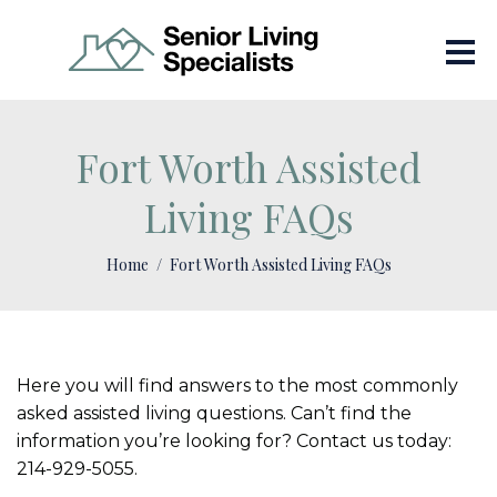
Fort Worth Assisted
Living FAQs
Home
Fort Worth Assisted Living FAQs
Here you will find answers to the most commonly
asked assisted living questions. Can’t find the
information you’re looking for? Contact us today:
214-929-5055.