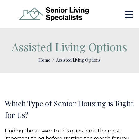
Assisted Living Options
Home
Assisted Living Options
Which Type of Senior Housing is Right
for Us?
Finding the answer to this question is the most
important thing before starting the search for you