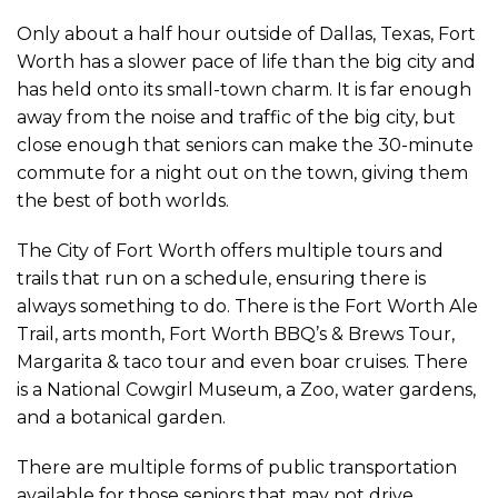
Only about a half hour outside of Dallas, Texas, Fort
Worth has a slower pace of life than the big city and
has held onto its small-town charm. It is far enough
away from the noise and traffic of the big city, but
close enough that seniors can make the 30-minute
commute for a night out on the town, giving them
the best of both worlds.
The City of Fort Worth offers multiple tours and
trails that run on a schedule, ensuring there is
always something to do. There is the Fort Worth Ale
Trail, arts month, Fort Worth BBQ’s & Brews Tour,
Margarita & taco tour and even boar cruises. There
is a National Cowgirl Museum, a Zoo, water gardens,
and a botanical garden.
There are multiple forms of public transportation
available for those seniors that may not drive