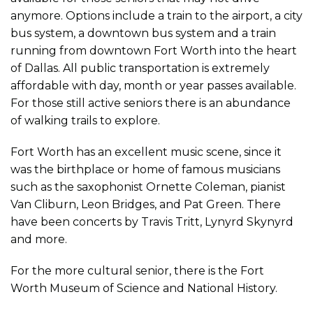
anymore. Options include a train to the airport, a city
bus system, a downtown bus system and a train
running from downtown Fort Worth into the heart
of Dallas. All public transportation is extremely
affordable with day, month or year passes available.
For those still active seniors there is an abundance
of walking trails to explore.
Fort Worth has an excellent music scene, since it
was the birthplace or home of famous musicians
such as the saxophonist Ornette Coleman, pianist
Van Cliburn, Leon Bridges, and Pat Green. There
have been concerts by Travis Tritt, Lynyrd Skynyrd
and more.
For the more cultural senior, there is the Fort
Worth Museum of Science and National History.