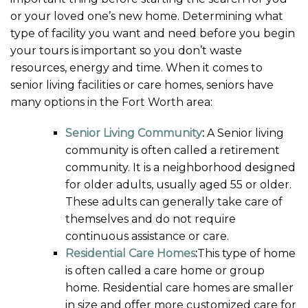
or your loved one’s new home. Determining what
type of facility you want and need before you begin
your tours is important so you don’t waste
resources, energy and time. When it comes to
senior living facilities or care homes, seniors have
many options in the Fort Worth area:
Senior Living Community
:
A Senior living
community is often called a retirement
community. It is a neighborhood designed
for older adults, usually aged 55 or older.
These adults can generally take care of
themselves and do not require
continuous assistance or care.
Residential Care Homes
:
This type of home
is often called a care home or group
home. Residential care homes are smaller
in size and offer more customized care for