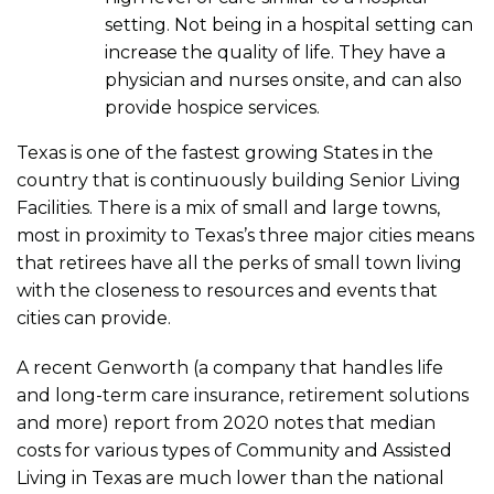
setting. Not being in a hospital setting can
increase the quality of life. They have a
physician and nurses onsite, and can also
provide hospice services.
Texas is one of the fastest growing States in the
country that is continuously building Senior Living
Facilities. There is a mix of small and large towns,
most in proximity to Texas’s three major cities means
that retirees have all the perks of small town living
with the closeness to resources and events that
cities can provide.
A recent Genworth (a company that handles life
and long-term care insurance, retirement solutions
and more) report from 2020 notes that median
costs for various types of Community and Assisted
Living in Texas are much lower than the national