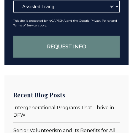
This site is protected by reCAPTCHA and the Google
Privacy Policy
and
Terms of Service
apply.
Recent Blog Posts
Intergenerational Programs That Thrive in
DFW
Senior Volunteerism and Its Benefits for All