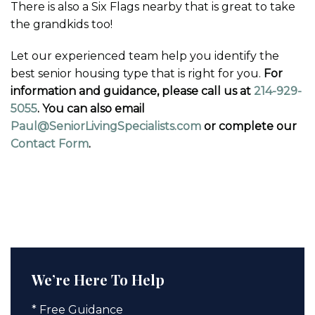
There is also a Six Flags nearby that is great to take
the grandkids too!
Let our experienced team help you identify the
best senior housing type that is right for you.
For
information and guidance, please call us at
214-929-
5055
. You can also email
Paul@SeniorLivingSpecialists.com
or complete our
Contact Form
.
We’re Here To Help
* Free Guidance