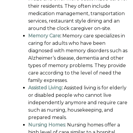
their residents. They often include
medication management, transportation
services, restaurant style dining and an
around the clock caregiver on-site.
Memory Care
:
Memory care specializes in
caring for adults who have been
diagnosed with memory disorders such as
Alzheimer’s disease, dementia and other
types of memory problems. They provide
care according to the level of need the
family expresses.
Assisted Living
:
Assisted living is for elderly
or disabled people who cannot live
independently anymore and require care
such as nursing, housekeeping, and
prepared meals.
Nursing Homes
: Nursing homes offer a
high level of care similar to a hospital