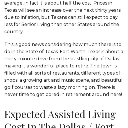
average, in fact it is about half the cost. Prices in
Texas will see an increase over the next thirty years
due to inflation, but Texans can still expect to pay
less for Senior Living than other States around the
country.
This is good news considering how much there is to
do in the State of Texas. Fort Worth, Texas is about a
thirty-minute drive from the bustling city of Dallas
making it a wonderful place to retire. The town is
filled with all sorts of restaurants, different types of
shops, a growing art and music scene, and beautiful
golf courses to waste a lazy morning on. There is
never time to get bored in retirement around here!
Expected Assisted Living
Cost In The Dallas / Fort