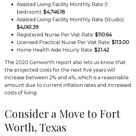
Assisted Living Facility Monthly Rate (1
bedroom):
$4,746.18
Assisted Living Facility Monthly Rate (Studio):
$4,061.39
Registered Nurse Per Visit Rate:
$110.64
Licensed Practical Nurse Per Visit Rate:
$113.00
Home Health Aide Hourly Rate:
$21.42
The 2020 Genworth report also lets us know that
the projected costs for the next five years will
increase between 2% and 4%, which is a reasonable
amount due to current inflation rates and increased
costs of living.
Consider a Move to Fort
Worth, Texas