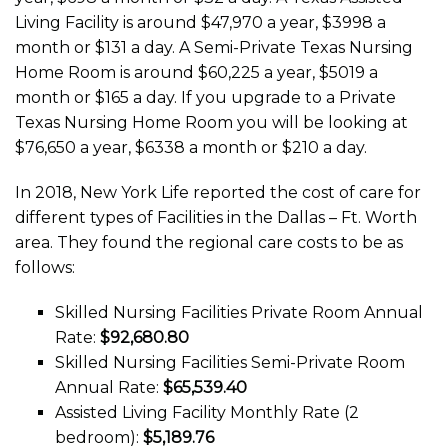
Living Facility is around $47,970 a year, $3998 a
month or $131 a day. A Semi-Private Texas Nursing
Home Room is around $60,225 a year, $5019 a
month or $165 a day. If you upgrade to a Private
Texas Nursing Home Room you will be looking at
$76,650 a year, $6338 a month or $210 a day.
In 2018, New York Life reported the cost of care for
different types of Facilities in the Dallas – Ft. Worth
area. They found the regional care costs to be as
follows:
Skilled Nursing Facilities Private Room Annual
Rate:
$92,680.80
Skilled Nursing Facilities Semi-Private Room
Annual Rate:
$65,539.40
Assisted Living Facility Monthly Rate (2
bedroom):
$5,189.76