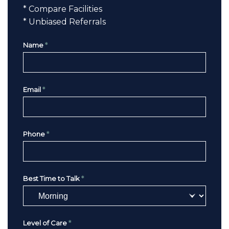
* Compare Facilities
* Unbiased Referrals
Name
*
Email
*
Phone
*
Best Time to Talk
*
Level of Care
*