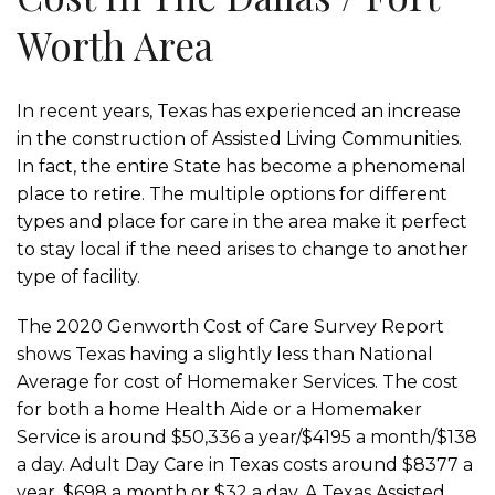
Worth Area
In recent years, Texas has experienced an increase
in the construction of Assisted Living Communities.
In fact, the entire State has become a phenomenal
place to retire. The multiple options for different
types and place for care in the area make it perfect
to stay local if the need arises to change to another
type of facility.
The 2020 Genworth Cost of Care Survey Report
shows Texas having a slightly less than National
Average for cost of Homemaker Services. The cost
for both a home Health Aide or a Homemaker
Service is around $50,336 a year/$4195 a month/$138
a day. Adult Day Care in Texas costs around $8377 a
year, $698 a month or $32 a day. A Texas Assisted