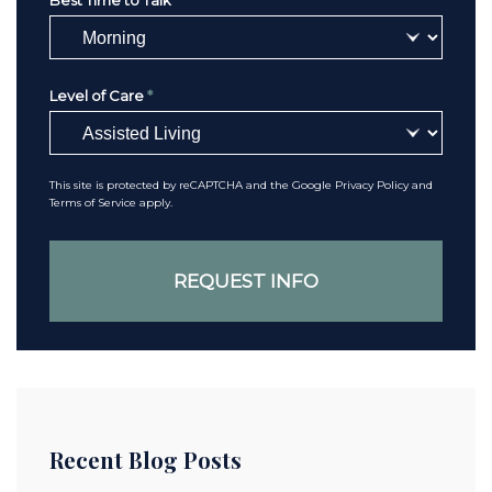
Best Time to Talk
*
Level of Care
*
This site is protected by reCAPTCHA and the Google
Privacy Policy
and
Terms of Service
apply.
Recent Blog Posts