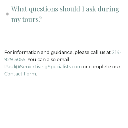
What questions should I ask during
my tours?
For information and guidance, please call us at
214-
929-5055
. You can also email
Paul@SeniorLivingSpecialists.com
or complete our
Contact Form
.