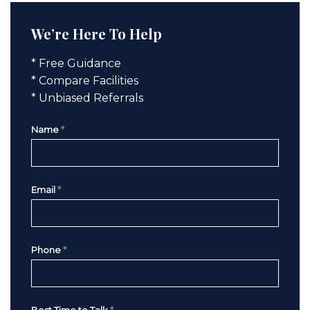
We’re Here To Help
* Free Guidance
* Compare Facilities
* Unbiased Referrals
Name
*
Email
*
Phone
*