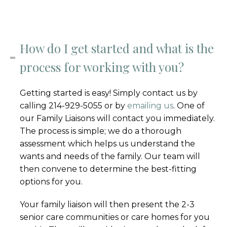
How do I get started and what is the
process for working with you?
Getting started is easy! Simply contact us by
calling 214-929-5055 or by
emailing us
. One of
our Family Liaisons will contact you immediately.
The process is simple; we do a thorough
assessment which helps us understand the
wants and needs of the family. Our team will
then convene to determine the best-fitting
options for you.
Your family liaison will then present the 2-3
senior care communities or care homes for you