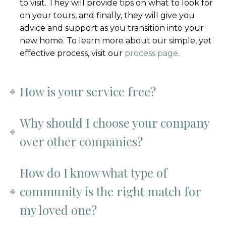
to visit. They will provide tips on what to look for
on your tours, and finally, they will give you
advice and support as you transition into your
new home. To learn more about our simple, yet
effective process, visit our
process page
.
How is your service free?
Why should I choose your company
over other companies?
How do I know what type of
community is the right match for
my loved one?