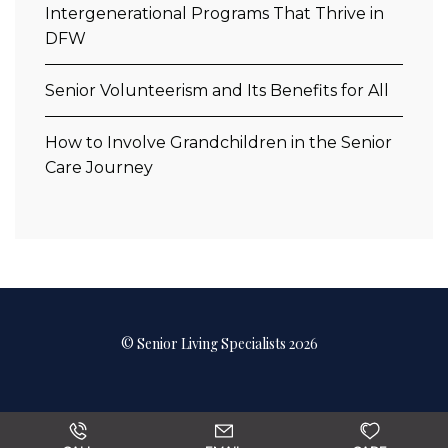
Intergenerational Programs That Thrive in
DFW
Senior Volunteerism and Its Benefits for All
How to Involve Grandchildren in the Senior
Care Journey
© Senior Living Specialists 2026