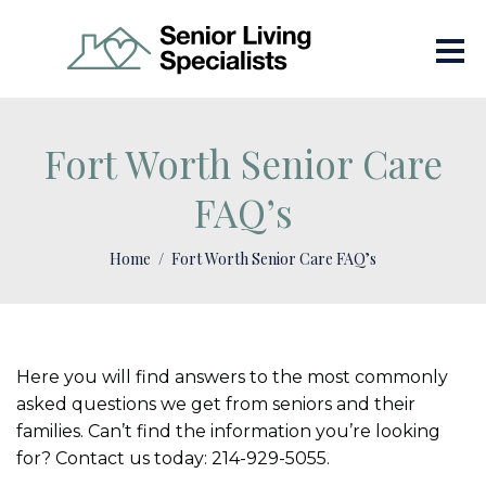
Fort Worth Senior Care
FAQ’s
Home
Fort Worth Senior Care FAQ’s
Here you will find answers to the most commonly
asked questions we get from seniors and their
families. Can’t find the information you’re looking
for? Contact us today: 214-929-5055.