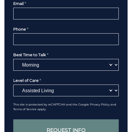
Email
*
Phone
*
Best Time to Talk
*
Level of Care
*
This site is protected by reCAPTCHA and the Google
Privacy Policy
and
Terms of Service
apply.