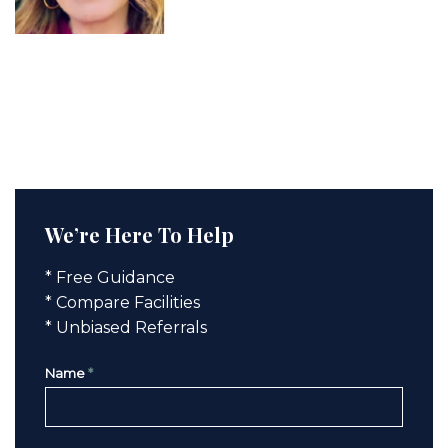
We’re Here To Help
* Free Guidance
* Compare Facilities
* Unbiased Referrals
Name
*