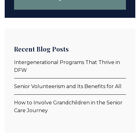
Recent Blog Posts
Intergenerational Programs That Thrive in
DFW
Senior Volunteerism and Its Benefits for All
How to Involve Grandchildren in the Senior
Care Journey