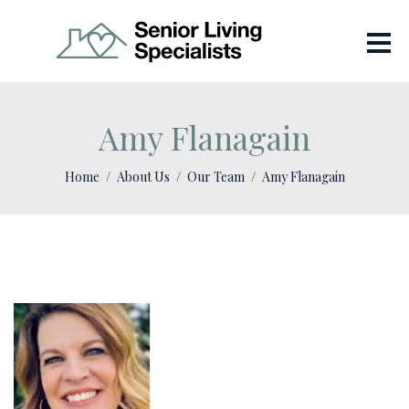
Amy Flanagain
Home
About Us
Our Team
Amy Flanagain