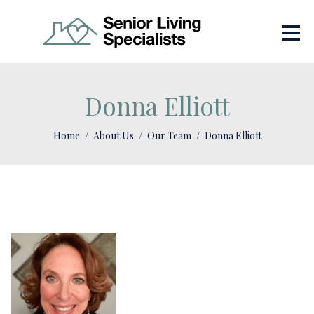
Donna Elliott
Home
About Us
Our Team
Donna Elliott