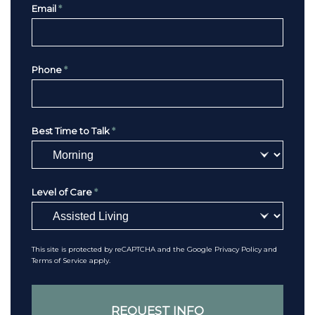
Email
*
Phone
*
Best Time to Talk
*
Level of Care
*
This site is protected by reCAPTCHA and the Google
Privacy Policy
and
Terms of Service
apply.