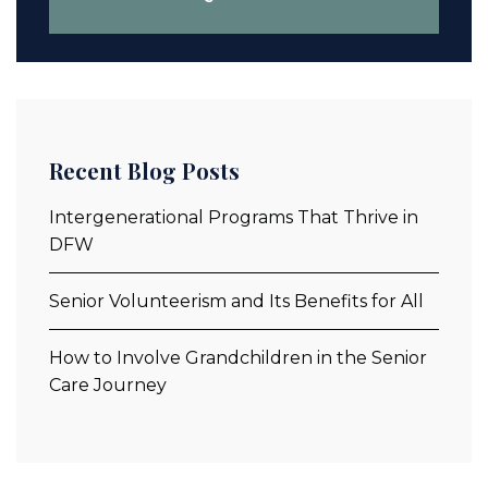
Recent Blog Posts
Intergenerational Programs That Thrive in
DFW
Senior Volunteerism and Its Benefits for All
How to Involve Grandchildren in the Senior
Care Journey