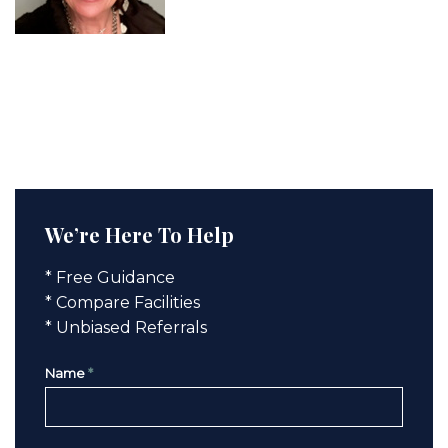
We’re Here To Help
* Free Guidance
* Compare Facilities
* Unbiased Referrals
Name
*