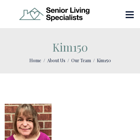
Kim150
Home
About Us
Our Team
Kim150