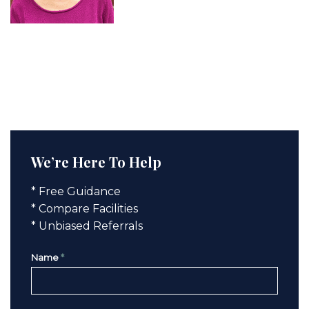
We’re Here To Help
* Free Guidance
* Compare Facilities
* Unbiased Referrals
Name
*