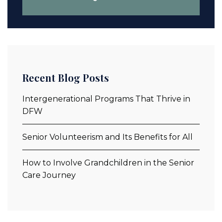
Recent Blog Posts
Intergenerational Programs That Thrive in
DFW
Senior Volunteerism and Its Benefits for All
How to Involve Grandchildren in the Senior
Care Journey