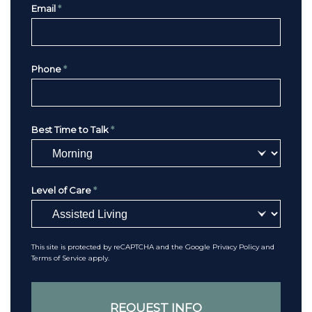
Email
*
Phone
*
Best Time to Talk
*
Level of Care
*
This site is protected by reCAPTCHA and the Google
Privacy Policy
and
Terms of Service
apply.