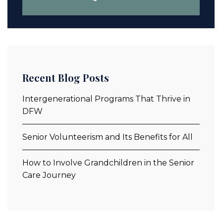
Recent Blog Posts
Intergenerational Programs That Thrive in
DFW
Senior Volunteerism and Its Benefits for All
How to Involve Grandchildren in the Senior
Care Journey