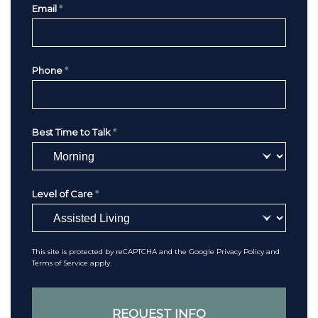
Email
*
Phone
*
Best Time to Talk
*
Level of Care
*
This site is protected by reCAPTCHA and the Google
Privacy Policy
and
Terms of Service
apply.