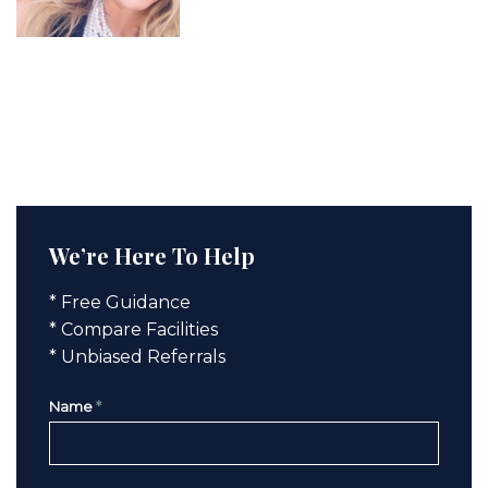
We’re Here To Help
* Free Guidance
* Compare Facilities
* Unbiased Referrals
Name
*