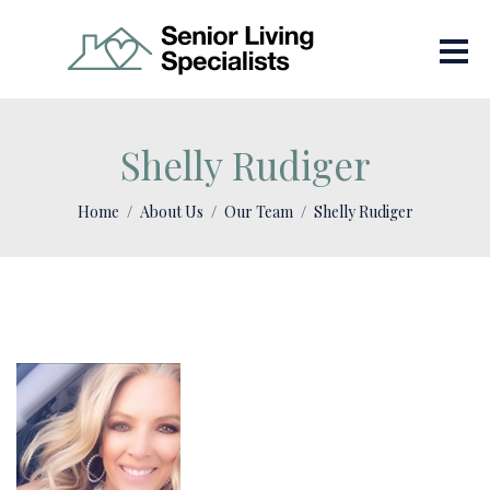
Shelly Rudiger
Home
About Us
Our Team
Shelly Rudiger