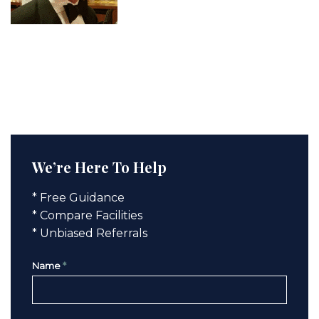
We’re Here To Help
* Free Guidance
* Compare Facilities
* Unbiased Referrals
Name
*