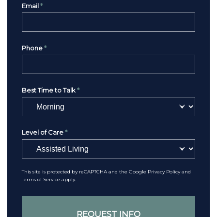
Email
*
Phone
*
Best Time to Talk
*
Level of Care
*
This site is protected by reCAPTCHA and the Google
Privacy Policy
and
Terms of Service
apply.