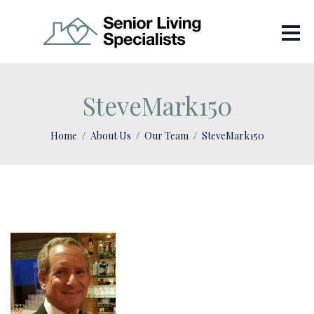
SteveMark150
Home
About Us
Our Team
SteveMark150