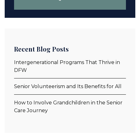
Recent Blog Posts
Intergenerational Programs That Thrive in
DFW
Senior Volunteerism and Its Benefits for All
How to Involve Grandchildren in the Senior
Care Journey