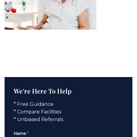
We’re Here To Help
* Free Guidance
* Compare Facilities
* Unbiased Referrals
Name
*