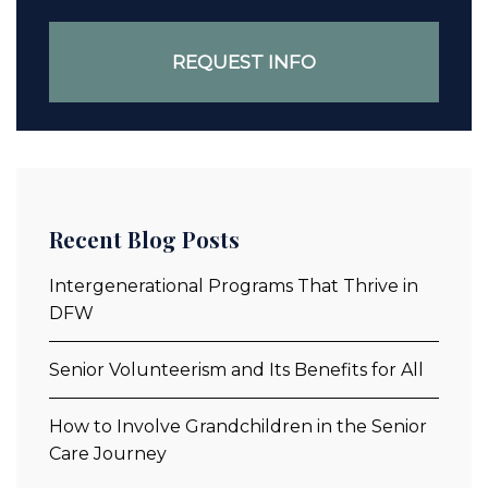
Recent Blog Posts
Intergenerational Programs That Thrive in
DFW
Senior Volunteerism and Its Benefits for All
How to Involve Grandchildren in the Senior
Care Journey