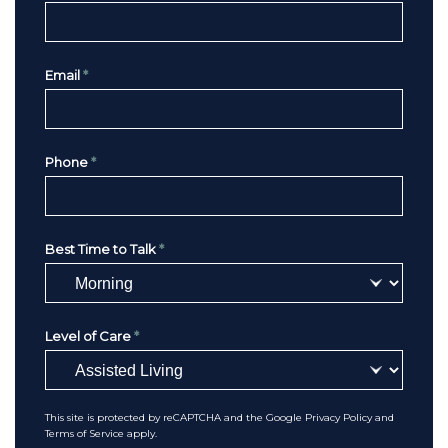
Email
*
Phone
*
Best Time to Talk
*
Level of Care
*
This site is protected by reCAPTCHA and the Google
Privacy Policy
and
Terms of Service
apply.