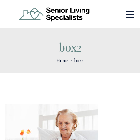
box2
Home
box2