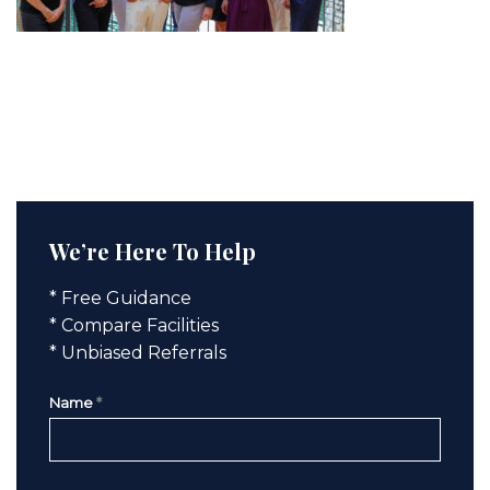
We’re Here To Help
* Free Guidance
* Compare Facilities
* Unbiased Referrals
Name
*