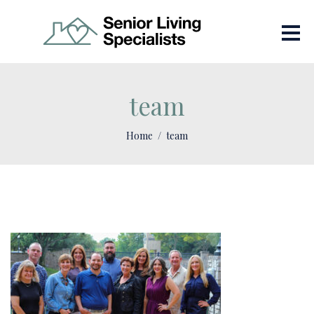
team
Home
team