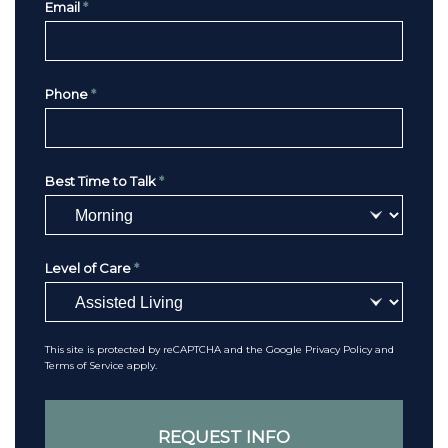
Email
*
Phone
*
Best Time to Talk
*
Level of Care
*
This site is protected by reCAPTCHA and the Google
Privacy Policy
and
Terms of Service
apply.