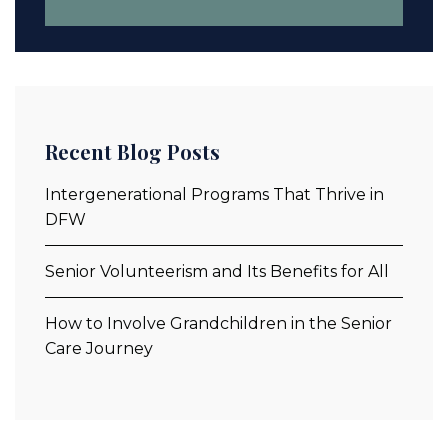
Recent Blog Posts
Intergenerational Programs That Thrive in
DFW
Senior Volunteerism and Its Benefits for All
How to Involve Grandchildren in the Senior
Care Journey