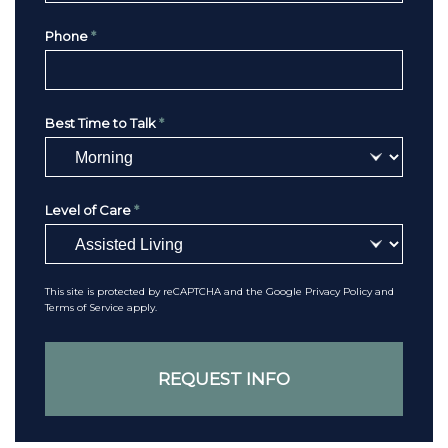
Phone
*
Best Time to Talk
*
Level of Care
*
This site is protected by reCAPTCHA and the Google
Privacy Policy
and
Terms of Service
apply.