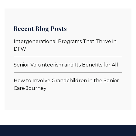
Recent Blog Posts
Intergenerational Programs That Thrive in
DFW
Senior Volunteerism and Its Benefits for All
How to Involve Grandchildren in the Senior
Care Journey