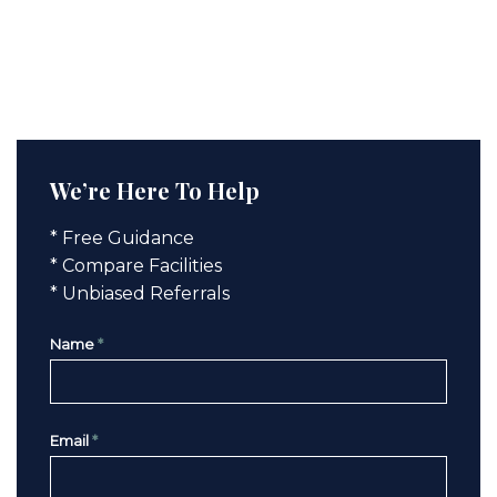
We’re Here To Help
* Free Guidance
* Compare Facilities
* Unbiased Referrals
Name
*
Email
*