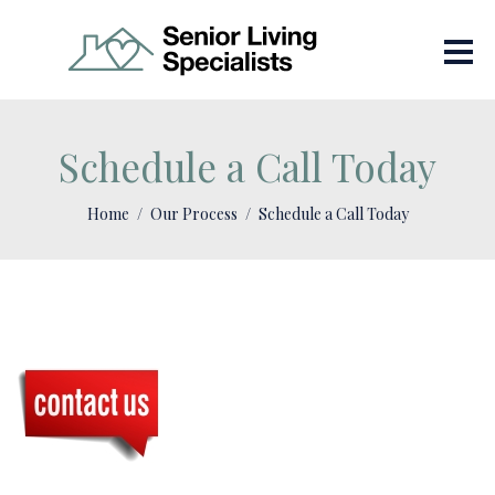
Schedule a Call Today
Home
Our Process
Schedule a Call Today