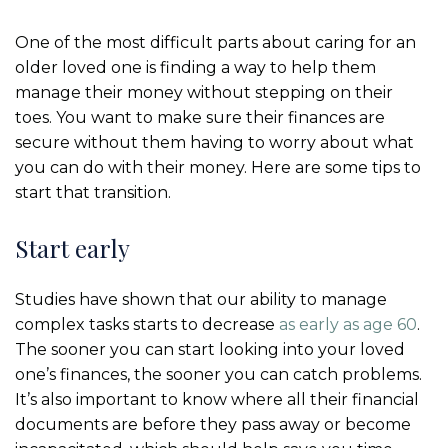
One of the most difficult parts about caring for an
older loved one is finding a way to help them
manage their money without stepping on their
toes. You want to make sure their finances are
secure without them having to worry about what
you can do with their money. Here are some tips to
start that transition.
Start early
Studies have shown that our ability to manage
complex tasks starts to decrease
as early as age 60
.
The sooner you can start looking into your loved
one’s finances, the sooner you can catch problems.
It’s also important to know where all their financial
documents are before they pass away or become