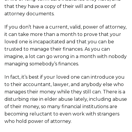
that they have a copy of their will and power of
attorney documents.
If you don’t have a current, valid, power of attorney,
it can take more than a month to prove that your
loved one is incapacitated and that you can be
trusted to manage their finances. As you can
imagine, a lot can go wrong in a month with nobody
managing somebody’s finances.
In fact, it’s best if your loved one can introduce you
to their accountant, lawyer, and anybody else who
manages their money while they still can. There is a
disturbing rise in elder abuse lately, including abuse
of their money, so many financial institutions are
becoming reluctant to even work with strangers
who hold power of attorney.