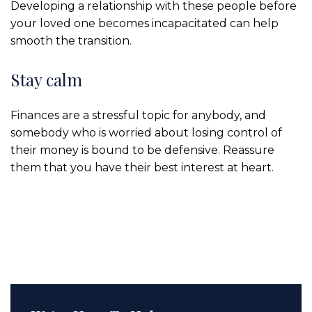
Developing a relationship with these people before
your loved one becomes incapacitated can help
smooth the transition.
Stay calm
Finances are a stressful topic for anybody, and
somebody who is worried about losing control of
their money is bound to be defensive. Reassure
them that you have their best interest at heart.