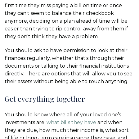
first time they miss paying a bill on time or once
they can’t seem to balance their checkbook
anymore, deciding on a plan ahead of time will be
easier than trying to rip control away from them if
they don’t think they have a problem.
You should ask to have permission to look at their
finances regularly, whether that’s through their
documents or talking to their financial institutions
directly. There are options that will allow you to see
their assets without being able to touch anything.
Get everything together
You should know where all of your loved one’s
investments are,
what bills they have
and when
they are due, how much their income is, what sort
of life or long-term care insurance they have, and