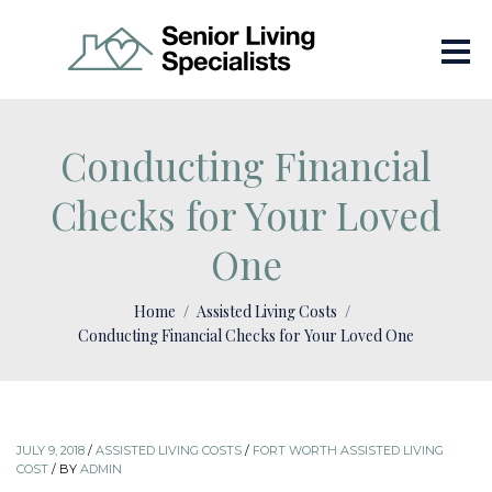
Conducting Financial
Checks for Your Loved
One
Home
Assisted Living Costs
Conducting Financial Checks for Your Loved One
JULY 9, 2018
/
ASSISTED LIVING COSTS
/
FORT WORTH ASSISTED LIVING
COST
/
BY
ADMIN