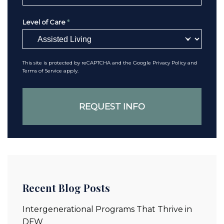
Level of Care
*
This site is protected by reCAPTCHA and the Google
Privacy Policy
and
Terms of Service
apply.
Recent Blog Posts
Intergenerational Programs That Thrive in
DFW