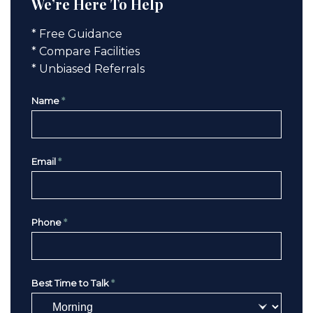
We’re Here To Help
* Free Guidance
* Compare Facilities
* Unbiased Referrals
Name
*
Email
*
Phone
*
Best Time to Talk
*