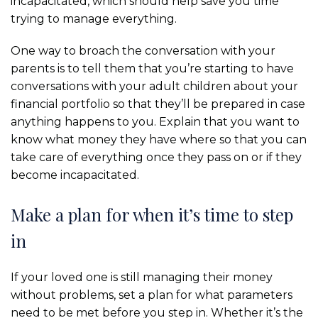
incapacitated, which should help save you time
trying to manage everything.
One way to broach the conversation with your
parents is to tell them that you’re starting to have
conversations with your adult children about your
financial portfolio so that they’ll be prepared in case
anything happens to you. Explain that you want to
know what money they have where so that you can
take care of everything once they pass on or if they
become incapacitated.
Make a plan for when it’s time to step
in
If your loved one is still managing their money
without problems, set a plan for what parameters
need to be met before you step in. Whether it’s the