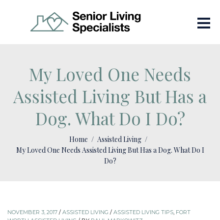
My Loved One Needs
Assisted Living But Has a
Dog. What Do I Do?
Home
Assisted Living
My Loved One Needs Assisted Living But Has a Dog. What Do I
Do?
NOVEMBER 3, 2017
/
ASSISTED LIVING
/
ASSISTED LIVING TIPS
,
FORT