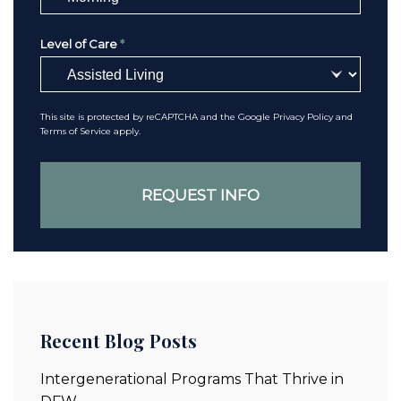
Level of Care
*
This site is protected by reCAPTCHA and the Google
Privacy Policy
and
Terms of Service
apply.
Recent Blog Posts
Intergenerational Programs That Thrive in