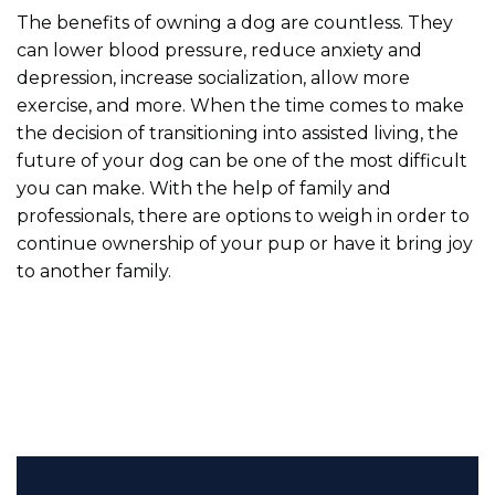
The benefits of owning a dog are countless. They
can lower blood pressure, reduce anxiety and
depression, increase socialization, allow more
exercise, and more. When the time comes to make
the decision of transitioning into assisted living, the
future of your dog can be one of the most difficult
you can make. With the help of family and
professionals, there are options to weigh in order to
continue ownership of your pup or have it bring joy
to another family.