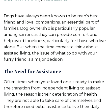
WORTH ASSISTED LIVING
/
BY
PAUL MARKOWITZ
Dogs have always been known to be man’s best
friend and loyal companions, an essential part of
families. Dog ownership is particularly popular
among seniors as they can provide comfort and
help avoid loneliness, particularly for those who live
alone. But when the time comes to think about
assisted living, the issue of what to do with your
furry friend is a major decision.
The Need for Assistance
Often times when your loved one is ready to make
the transition from independent living to assisted
living, the reason is their deterioration of health.
They are not able to take care of themselves and
therefore need extra assistance to live their daily