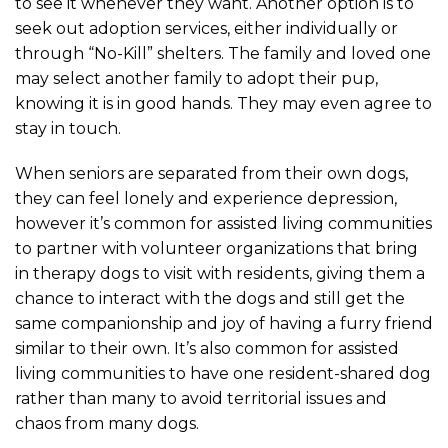
to see it whenever they want. Another option is to
seek out adoption services, either individually or
through “No-Kill” shelters. The family and loved one
may select another family to adopt their pup,
knowing it is in good hands. They may even agree to
stay in touch.
When seniors are separated from their own dogs,
they can feel lonely and experience depression,
however it’s common for assisted living communities
to partner with volunteer organizations that bring
in therapy dogs to visit with residents, giving them a
chance to interact with the dogs and still get the
same companionship and joy of having a furry friend
similar to their own. It’s also common for assisted
living communities to have one resident-shared dog
rather than many to avoid territorial issues and
chaos from many dogs.