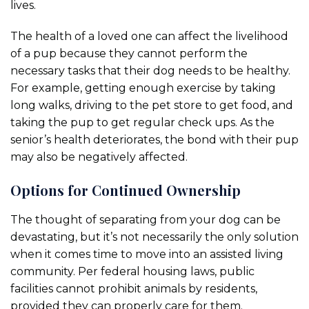
lives.
The health of a loved one can affect the livelihood
of a pup because they cannot perform the
necessary tasks that their dog needs to be healthy.
For example, getting enough exercise by taking
long walks, driving to the pet store to get food, and
taking the pup to get regular check ups. As the
senior’s health deteriorates, the bond with their pup
may also be negatively affected.
Options for Continued Ownership
The thought of separating from your dog can be
devastating, but it’s not necessarily the only solution
when it comes time to move into an assisted living
community. Per federal housing laws, public
facilities cannot prohibit animals by residents,
provided they can properly care for them.