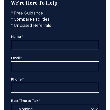
We’re Here To Help
* Free Guidance
* Compare Facilities
* Unbiased Referrals
Name
*
Email
*
Phone
*
Best Time to Talk
*