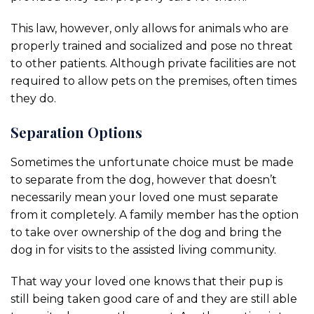
This law, however, only allows for animals who are
properly trained and socialized and pose no threat
to other patients. Although private facilities are not
required to allow pets on the premises, often times
they do.
Separation Options
Sometimes the unfortunate choice must be made
to separate from the dog, however that doesn’t
necessarily mean your loved one must separate
from it completely. A family member has the option
to take over ownership of the dog and bring the
dog in for visits to the assisted living community.
That way your loved one knows that their pup is
still being taken good care of and they are still able