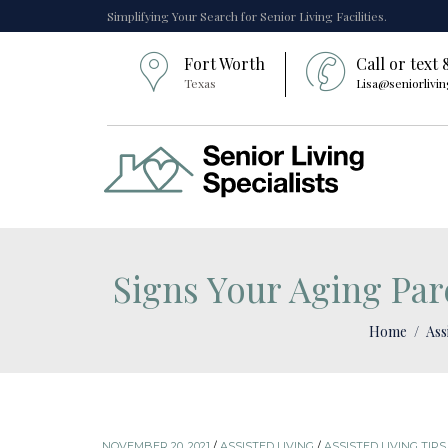
Simplifying Your Search for Senior Living Facilities.
Fort Worth
Call or text
Texas
Lisa@seniorlivin
Signs Your Aging Par
Home
Ass
NOVEMBER 20, 2021
/
ASSISTED LIVING
/
ASSISTED LIVING TIPS