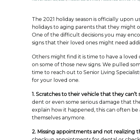
The 2021 holiday season is officially upon u
holidays to aging parents that they might o
One of the difficult decisions you may enco
signs that their loved ones might need addi
Others might find it is time to have a loved
on some of those new signs. We pulled some o
time to reach out to Senior Living Specialist
for your loved one.
1. Scratches to their vehicle that they can’t
dent or even some serious damage that the
explain how it happened, this can often be 
themselves anymore.
2. Missing appointments and not realizing th
checkup appointments for dental or checkup