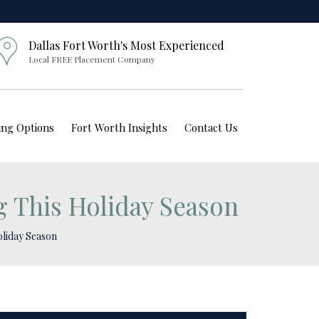
Dallas Fort Worth's Most Experienced
Local FREE Placement Company
ving Options
Fort Worth Insights
Contact Us
g This Holiday Season
oliday Season