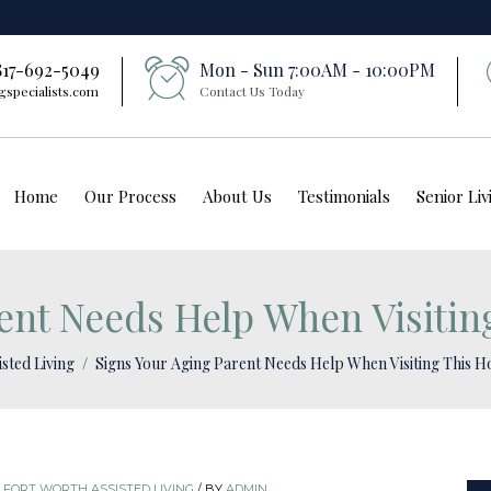
 817-692-5049
Mon - Sun 7:00AM - 10:00PM
gspecialists.com
Contact Us Today
Home
Our Process
About Us
Testimonials
Senior Li
ent Needs Help When Visitin
isted Living
Signs Your Aging Parent Needs Help When Visiting This H
,
FORT WORTH ASSISTED LIVING
/
BY
ADMIN