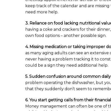
keep track of the calendar and are missing 
need more help.
3. Reliance on food lacking nutritional valu
having a coke and crackers for their dinner
own food options – another possible sign.
4. Missing medication or taking improper d
as many aging adults can see an extensive 
never having a problem tracking it to const
could be a sign they need additional help.
5. Sudden confusion around common daily 
problem operating the dishwasher, but you
that they suddenly don’t seem to remember 
6. You start getting calls from their financi
Money management can often be one of the 