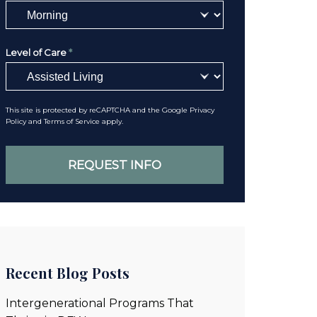
Level of Care
*
This site is protected by reCAPTCHA and the Google
Privacy
Policy
and
Terms of Service
apply.
Recent Blog Posts
Intergenerational Programs That