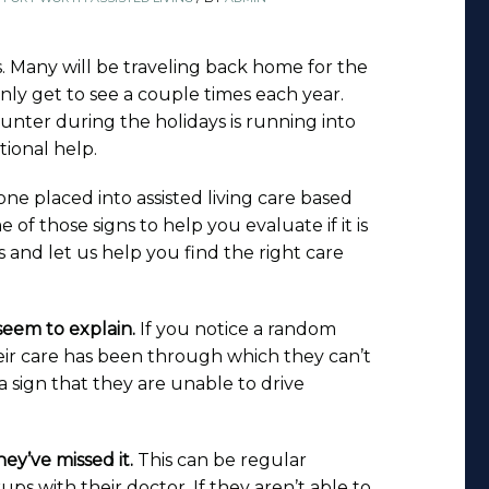
s. Many will be traveling back home for the
nly get to see a couple times each year.
unter during the holidays is running into
tional help.
 one placed into assisted living care based
f those signs to help you evaluate if it is
s and let us help you find the right care
 seem to explain.
If you notice a random
ir care has been through which they can’t
a sign that they are unable to drive
ey’ve missed it.
This can be regular
s with their doctor. If they aren’t able to