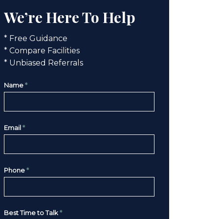
We’re Here To Help
* Free Guidance
* Compare Facilities
* Unbiased Referrals
Name
*
Email
*
Phone
*
Best Time to Talk
*