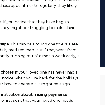
these appointments regularly, they likely
e.
If you notice that they have begun
, they might be struggling to make their
osage.
This can be a touch one to evaluate
daily med regimen. But if they went from
antly running out of a med a week early, it
chores.
If your loved one has never had a
 notice when you’re back for the holidays
how to operate it, it might be a sign.
al institution about missing payments.
first signs that your loved one needs