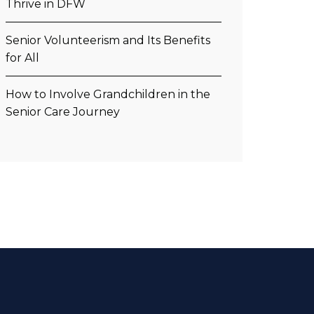
Thrive in DFW
Senior Volunteerism and Its Benefits
for All
How to Involve Grandchildren in the
Senior Care Journey