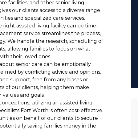
 facilities, and other senior living
gives our clients access to a diverse range
ities and specialized care services.
 right assisted living facility can be time-
cement service streamlines the process,
rgy. We handle the research, scheduling of
s, allowing families to focus on what
ith their loved ones.
 about senior care can be emotionally
elmed by conflicting advice and opinions.
and support, free from any biases or
sts of our clients, helping them make
r values and goals.
nceptions, utilizing an assisted living
cialists Fort Worth is often cost-effective.
ities on behalf of our clients to secure
 potentially saving families money in the