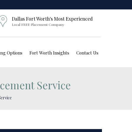
Dallas Fort Worth's Most Experienced
Local FREE Placement Company
ving Options
Fort Worth Insights
Contact Us
acement Service
Service