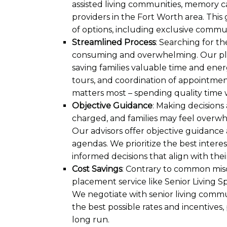
assisted living communities, memory care
providers in the Fort Worth area. This 
of options, including exclusive commun
Streamlined Process
: Searching for the
consuming and overwhelming. Our pla
saving families valuable time and ene
tours, and coordination of appointment
matters most – spending quality time w
Objective Guidance
: Making decisions
charged, and families may feel overwh
Our advisors offer objective guidance 
agendas. We prioritize the best intere
informed decisions that align with thei
Cost Savings
: Contrary to common misco
placement service like Senior Living Spe
We negotiate with senior living commun
the best possible rates and incentives,
long run.