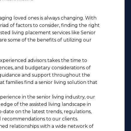
 aging loved ones is always changing. With
iad of factors to consider, finding the right
sted living placement services like Senior
are some of the benefits of utilizing our
experienced advisors takes the time to
nces, and budgetary considerations of
d guidance and support throughout the
 families find a senior living solution that
xperience in the senior living industry, our
dge of the assisted living landscape in
date on the latest trends, regulations,
d recommendations to our clients.
hed relationships with a wide network of