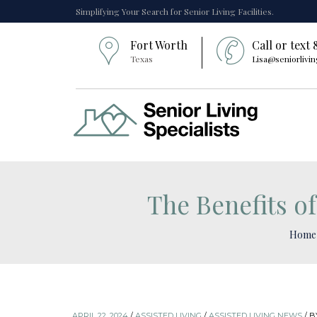
Simplifying Your Search for Senior Living Facilities.
Fort Worth
Call or text
Texas
Lisa@seniorlivin
The Benefits of
Home
APRIL 22, 2024
/
ASSISTED LIVING
/
ASSISTED LIVING NEWS
/
B