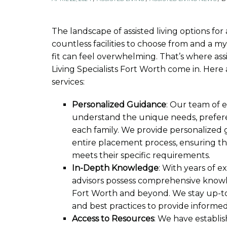
The landscape of assisted living options for
countless facilities to choose from and a myr
fit can feel overwhelming. That’s where assi
Living Specialists Fort Worth come in. Here 
services:
Personalized Guidance
: Our team of 
understand the unique needs, prefere
each family. We provide personalize
entire placement process, ensuring that
meets their specific requirements.
In-Depth Knowledge
: With years of e
advisors possess comprehensive knowle
Fort Worth and beyond. We stay up-to-
and best practices to provide informe
Access to Resources
: We have establis