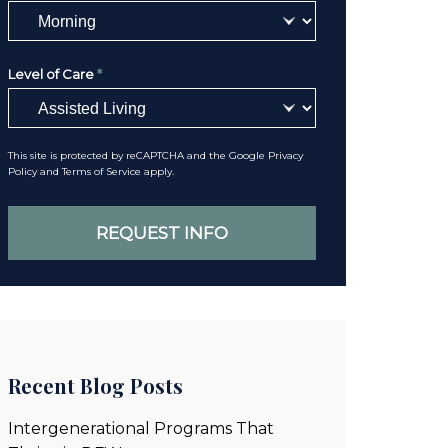
Level of Care
*
This site is protected by reCAPTCHA and the Google
Privacy
Policy
and
Terms of Service
apply.
Recent Blog Posts
Intergenerational Programs That