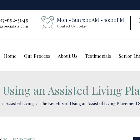
 817-692-5049
Mon - Sun 7:00AM - 10:00PM
gspecialists.com
Contact Us Today
Home
Our Process
About Us
Testimonials
Senior Li
 Using an Assisted Living Pl
Assisted Living
The Benefits of Using an Assisted Living Placement 
Y
PAUL MARKOWITZ