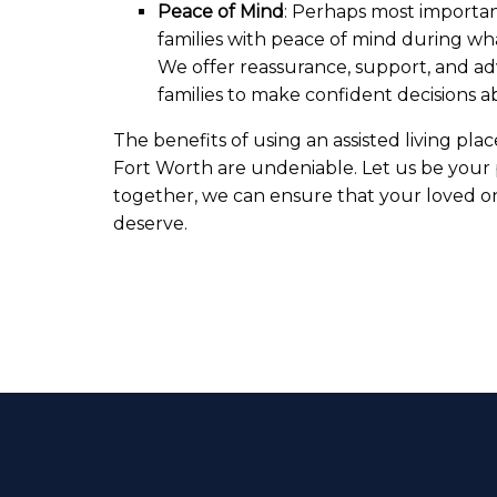
Peace of Mind
: Perhaps most importan
families with peace of mind during wha
We offer reassurance, support, and a
families to make confident decisions a
The benefits of using an assisted living plac
Fort Worth are undeniable. Let us be your p
together, we can ensure that your loved o
deserve.