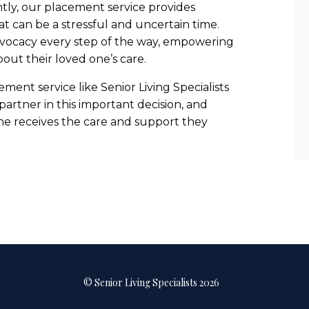
tly, our placement service provides
t can be a stressful and uncertain time.
dvocacy every step of the way, empowering
bout their loved one’s care.
ement service like Senior Living Specialists
artner in this important decision, and
ne receives the care and support they
© Senior Living Specialists 2026