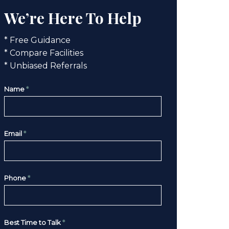
We’re Here To Help
* Free Guidance
* Compare Facilities
* Unbiased Referrals
Name
*
Email
*
Phone
*
Best Time to Talk
*