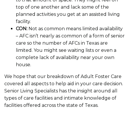
top of one another and lack some of the
planned activities you get at an assisted living
facility.
CON:
Not as common means limited availability
– AFC isn’t nearly as common of a form of senior
care so the number of AFCs in Texas are
limited. You might see waiting lists or even a
complete lack of availability near your own
house.
We hope that our breakdown of Adult Foster Care
covered all aspects to help aid in your care decision.
Senior Living Specialists has the insight around all
types of care facilities and intimate knowledge of
facilities offered across the state of Texas.