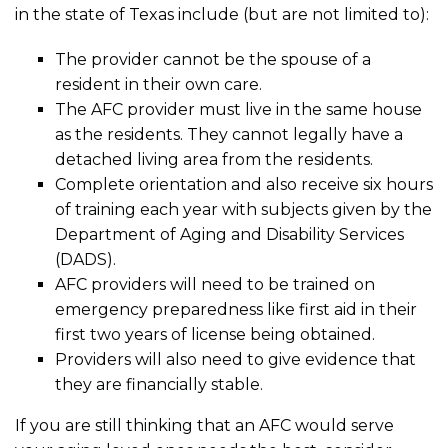
in the state of Texas include (but are not limited to):
The provider cannot be the spouse of a
resident in their own care.
The AFC provider must live in the same house
as the residents. They cannot legally have a
detached living area from the residents.
Complete orientation and also receive six hours
of training each year with subjects given by the
Department of Aging and Disability Services
(DADS).
AFC providers will need to be trained on
emergency preparedness like first aid in their
first two years of license being obtained.
Providers will also need to give evidence that
they are financially stable.
If you are still thinking that an AFC would serve