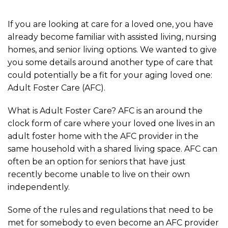
If you are looking at care for a loved one, you have
already become familiar with assisted living, nursing
homes, and senior living options. We wanted to give
you some details around another type of care that
could potentially be a fit for your aging loved one:
Adult Foster Care (AFC).
What is Adult Foster Care? AFC is an around the
clock form of care where your loved one lives in an
adult foster home with the AFC provider in the
same household with a shared living space. AFC can
often be an option for seniors that have just
recently become unable to live on their own
independently.
Some of the rules and regulations that need to be
met for somebody to even become an AFC provider