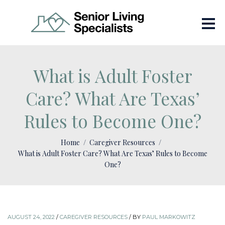
What is Adult Foster
Care? What Are Texas’
Rules to Become One?
Home
Caregiver Resources
What is Adult Foster Care? What Are Texas’ Rules to Become
One?
AUGUST 24, 2022
/
CAREGIVER RESOURCES
/
BY
PAUL MARKOWITZ