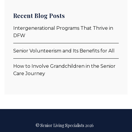
Recent Blog Posts
Intergenerational Programs That Thrive in
DFW
Senior Volunteerism and Its Benefits for All
How to Involve Grandchildren in the Senior
Care Journey
© Senior Living Specialists 2026