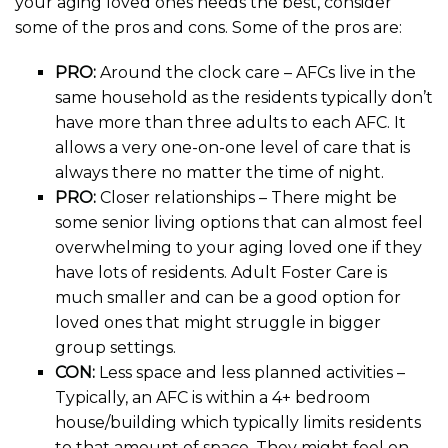
your aging loved ones needs the best, consider
some of the pros and cons. Some of the pros are:
PRO:
Around the clock care – AFCs live in the
same household as the residents typically don’t
have more than three adults to each AFC. It
allows a very one-on-one level of care that is
always there no matter the time of night.
PRO:
Closer relationships – There might be
some senior living options that can almost feel
overwhelming to your aging loved one if they
have lots of residents. Adult Foster Care is
much smaller and can be a good option for
loved ones that might struggle in bigger
group settings.
CON:
Less space and less planned activities –
Typically, an AFC is within a 4+ bedroom
house/building which typically limits residents
to that amount of space. They might feel on