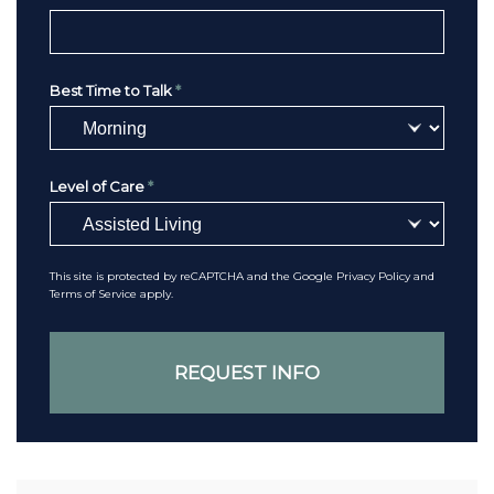
Best Time to Talk
*
Level of Care
*
This site is protected by reCAPTCHA and the Google
Privacy Policy
and
Terms of Service
apply.