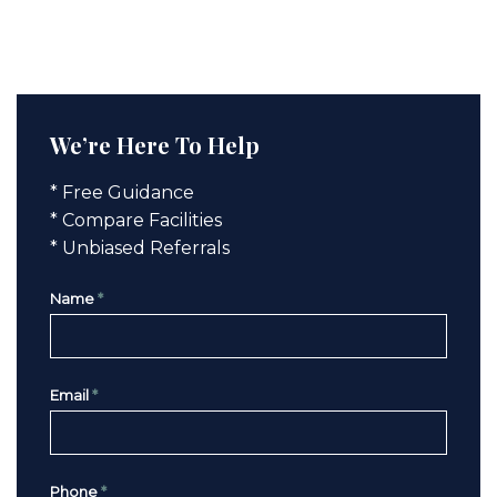
We’re Here To Help
* Free Guidance
* Compare Facilities
* Unbiased Referrals
Name
*
Email
*
Phone
*