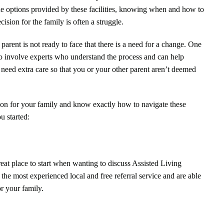
 the options provided by these facilities, knowing when and how to
cision for the family is often a struggle.
arent is not ready to face that there is a need for a change. One
 to involve experts who understand the process and can help
t need extra care so that you or your other parent aren’t deemed
tion for your family and know exactly how to navigate these
ou started:
eat place to start when wanting to discuss Assisted Living
e the most experienced local and free referral service and are able
or your family.