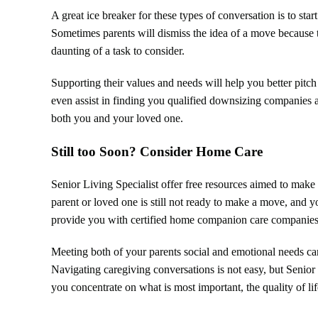
A great ice breaker for these types of conversation is to sta
Sometimes parents will dismiss the idea of a move because t
daunting of a task to consider.
Supporting their values and needs will help you better pitch 
even assist in finding you qualified downsizing companies
both you and your loved one.
Still too Soon? Consider Home Care
Senior Living Specialist offer free resources aimed to make 
parent or loved one is still not ready to make a move, and y
provide you with certified home companion care companies
Meeting both of your parents social and emotional needs can 
Navigating caregiving conversations is not easy, but Senio
you concentrate on what is most important, the quality of li