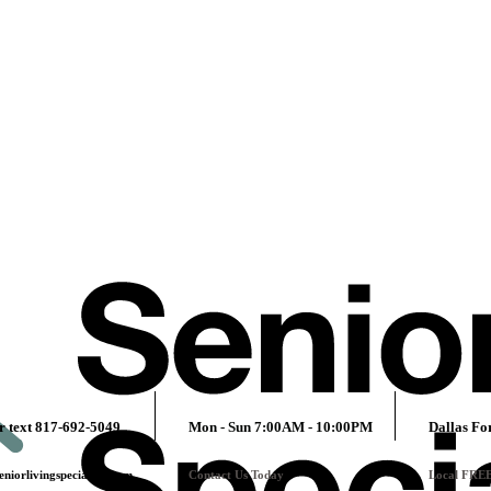
r text 817-692-5049
Mon - Sun 7:00AM - 10:00PM
Dallas Fo
niorlivingspecialists.com
Contact Us Today
Local FRE