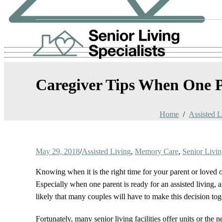
Caregiver Tips When One Pa
Home
Assisted L
May 29, 2018
/
Assisted Living
,
Memory Care
,
Senior Livi
Knowing when it is the right time for your parent or loved on
Especially when one parent is ready for an assisted living, an
likely that many couples will have to make this decision tog
Fortunately, many senior living facilities offer units or th