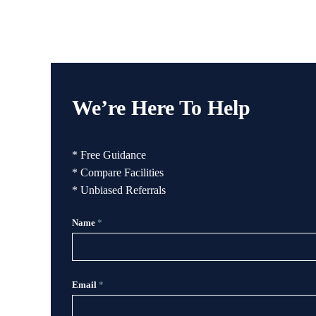
We’re Here To Help
* Free Guidance
* Compare Facilities
* Unbiased Referrals
Name
*
Email
*