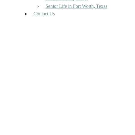
Senior Life in Fort Worth, Texas
Contact Us