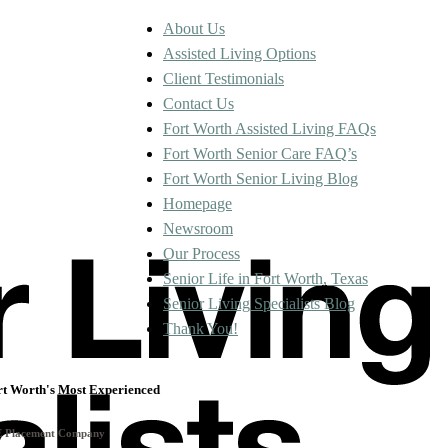
About Us
Assisted Living Options
Client Testimonials
Contact Us
Fort Worth Assisted Living FAQs
Fort Worth Senior Care FAQ’s
Fort Worth Senior Living Blog
Homepage
Newsroom
Our Process
Senior Life in Fort Worth, Texas
Senior Living Specialists Blog
Thank You!
rt Worth's Most Experienced
E Placement Company