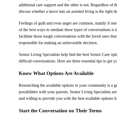
additional care support and the other is not. Regardless of
discuss whether a move into an assisted living is the right de
Feelings of guilt and even anger are common, mainly if one p
of the best ways to mediate these types of conversations is
facilitate those tough conversations with the loved ones tha
responsible for making an unfavorable decision.
Senior Living Specialists help find the best Senior Care op
difficult conversations. Here are three essential tips to get y
Know What Options Are Available
Researching the available options in your community is a gr
possibilities with your parents. Senior Living Specialists ar
and willing to provide you with the best available options f
Start the Conversation on Their Terms