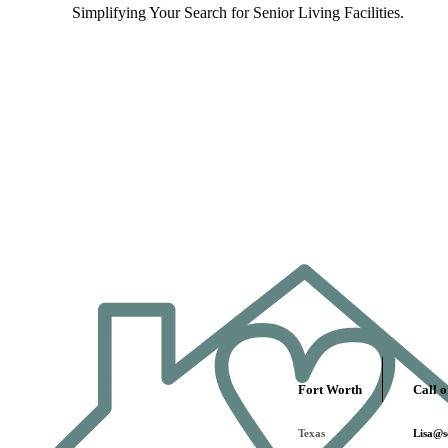
Simplifying Your Search for Senior Living Facilities.
Fort Worth
Call o
Texas
Lisa@se