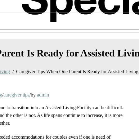
rent Is Ready for Assisted Livi
iving
Caregiver Tips When One Parent Is Ready for Assisted Living
ng
/
caregiver tips
/
by
admin
e to transition into an Assisted Living Facility can be difficult.
d the other is not. As life spans continue to increase, it is more
ether.
e needed accommodations for couples even if one is need of