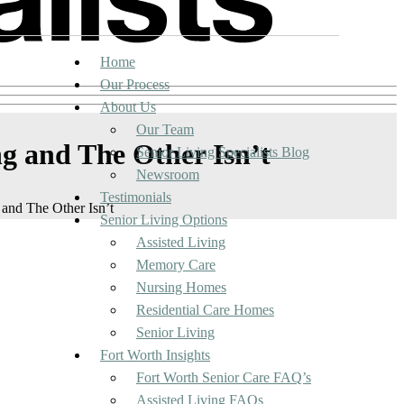
Home
Our Process
About Us
Our Team
ng and The Other Isn’t
Senior Living Specialists Blog
Newsroom
Testimonials
 and The Other Isn’t
Senior Living Options
Assisted Living
Memory Care
Nursing Homes
Residential Care Homes
Senior Living
Fort Worth Insights
Fort Worth Senior Care FAQ’s
Assisted Living FAQs