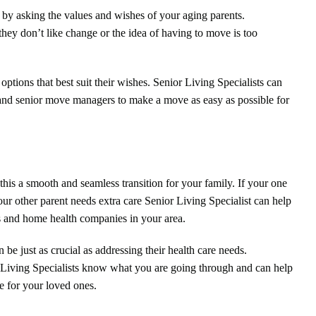
rt by asking the values and wishes of your aging parents.
hey don’t like change or the idea of having to move is too
options that best suit their wishes. Senior Living Specialists can
 and senior move managers to make a move as easy as possible for
this a smooth and seamless transition for your family. If your one
our other parent needs extra care Senior Living Specialist can help
 and home health companies in your area.
be just as crucial as addressing their health care needs.
r Living Specialists know what you are going through and can help
fe for your loved ones.