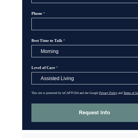
Phone
*
Best Time to Talk
*
Level of Care
*
This site is protected by reCAPTCHA and the Google
Privacy Policy
and
Terms of Se