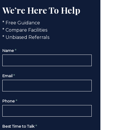
We’re Here To Help
* Free Guidance
* Compare Facilities
* Unbiased Referrals
Name
*
Email
*
Phone
*
Best Time to Talk
*