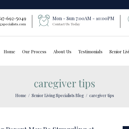
 817-692-5049
Mon - Sun 7:00AM - 10:00PM
gspecialists.com
Contact Us Today
Home
Our Process
About Us
Testimonials
Senior Li
caregiver tips
Home
Senior Living Specialists Blog
caregiver tips