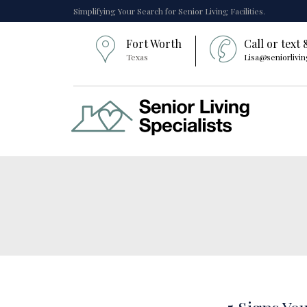
Simplifying Your Search for Senior Living Facilities.
Fort Worth
Call or text
Texas
Lisa@seniorlivin