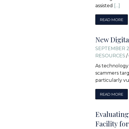
assisted
[…]
READ MORE
New Digita
SEPTEMBER 2
RESOURCES
/
As technology 
scammers targe
particularly v
READ MORE
Evaluating
Facility f