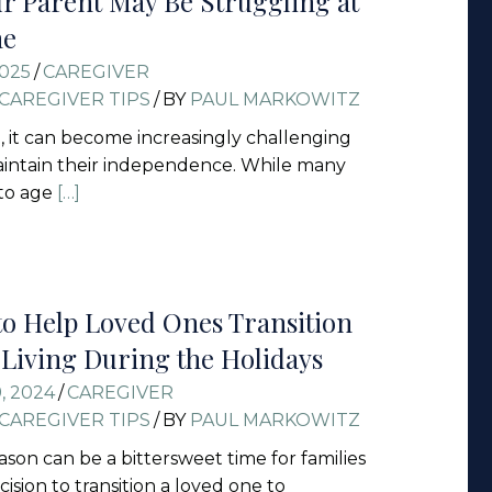
ur Parent May Be Struggling at
ne
2025
/
CAREGIVER
CAREGIVER TIPS
/
BY
PAUL MARKOWITZ
, it can become increasingly challenging
aintain their independence. While many
 to age
[…]
to Help Loved Ones Transition
d Living During the Holidays
, 2024
/
CAREGIVER
CAREGIVER TIPS
/
BY
PAUL MARKOWITZ
ason can be a bittersweet time for families
ision to transition a loved one to