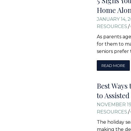
5 Signs Yo
Home Alo
JANUARY 14, 
RESOURCES
/
As parents age
for them to m
seniors prefer
READ MORE
Best Ways 
to Assiste
NOVEMBER 19
RESOURCES
/
The holiday se
making the dec