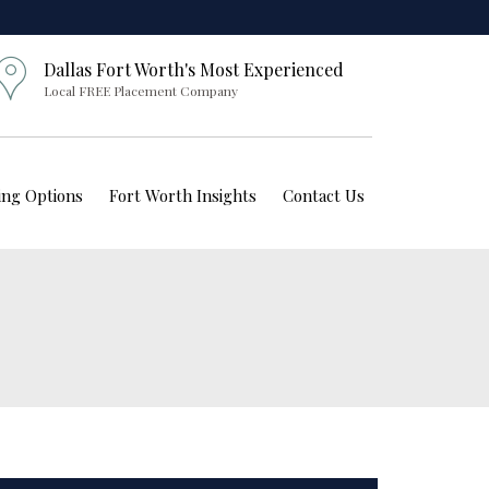
Dallas Fort Worth's Most Experienced
Local FREE Placement Company
ving Options
Fort Worth Insights
Contact Us