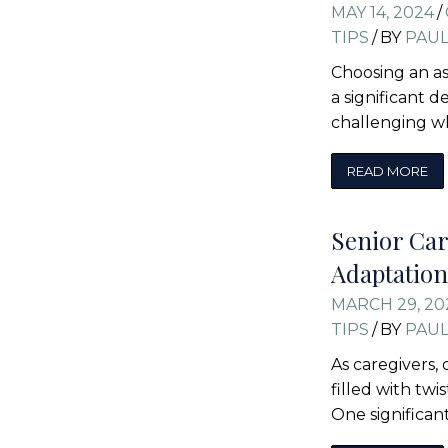
MAY 14, 2024
/
TIPS
/
BY
PAU
Choosing an ass
a significant d
challenging 
READ MORE
Senior Car
Adaptation
MARCH 29, 20
TIPS
/
BY
PAU
As caregivers,
filled with twi
One significan