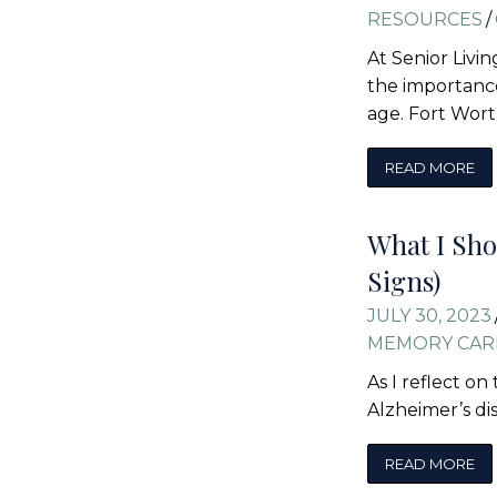
RESOURCES
/
At Senior Livi
the importance
age. Fort Wor
READ MORE
What I Sho
Signs)
JULY 30, 2023
MEMORY CAR
As I reflect o
Alzheimer’s di
READ MORE