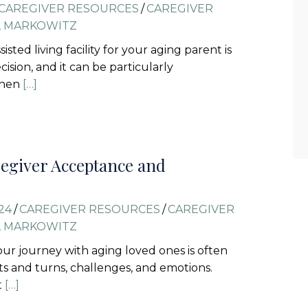
CAREGIVER RESOURCES
/
CAREGIVER
L MARKOWITZ
isted living facility for your aging parent is
ecision, and it can be particularly
when
[…]
egiver Acceptance and
24
/
CAREGIVER RESOURCES
/
CAREGIVER
L MARKOWITZ
 our journey with aging loved ones is often
sts and turns, challenges, and emotions.
t
[…]