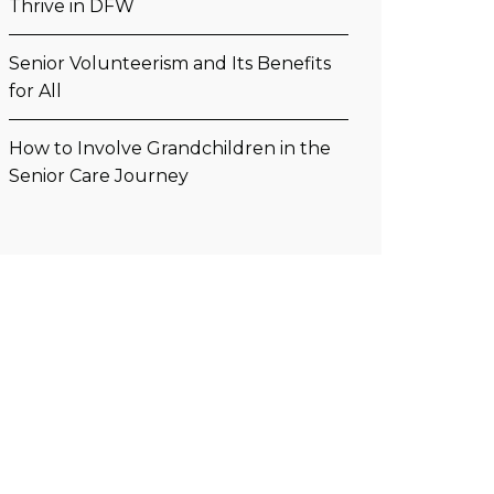
Thrive in DFW
Senior Volunteerism and Its Benefits
for All
How to Involve Grandchildren in the
Senior Care Journey