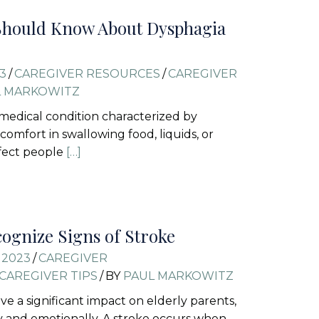
Should Know About Dysphagia
3
/
CAREGIVER RESOURCES
/
CAREGIVER
L MARKOWITZ
 medical condition characterized by
iscomfort in swallowing food, liquids, or
affect people
[…]
ognize Signs of Stroke
 2023
/
CAREGIVER
CAREGIVER TIPS
/
BY
PAUL MARKOWITZ
ve a significant impact on elderly parents,
y and emotionally. A stroke occurs when