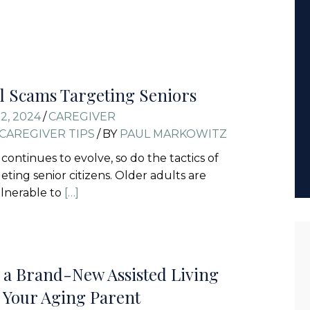
l Scams Targeting Seniors
2, 2024
/
CAREGIVER
CAREGIVER TIPS
/
BY
PAUL MARKOWITZ
continues to evolve, so do the tactics of
ting senior citizens. Older adults are
ulnerable to
[…]
 a Brand-New Assisted Living
or Your Aging Parent