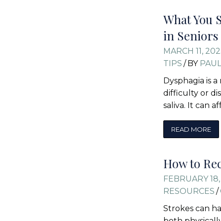
What You 
in Seniors
MARCH 11, 202
TIPS
/
BY
PAU
Dysphagia is a
difficulty or d
saliva. It can 
READ MORE
How to Rec
FEBRUARY 18,
RESOURCES
/
Strokes can ha
both physicall