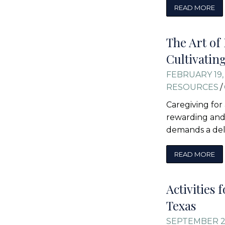
READ MORE
The Art of
Cultivatin
FEBRUARY 19,
RESOURCES
/
Caregiving for
rewarding and 
demands a del
READ MORE
Activities 
Texas
SEPTEMBER 2