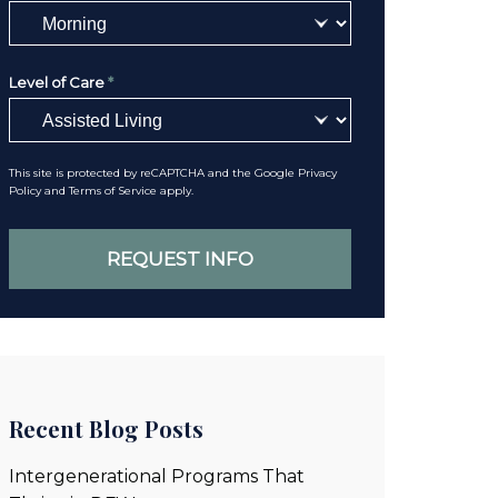
Level of Care
*
This site is protected by reCAPTCHA and the Google
Privacy
Policy
and
Terms of Service
apply.
Recent Blog Posts
Intergenerational Programs That