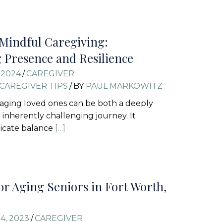
 Mindful Caregiving:
g Presence and Resilience
 2024
/
CAREGIVER
CAREGIVER TIPS
/
BY
PAUL MARKOWITZ
 aging loved ones can be both a deeply
inherently challenging journey. It
icate balance
[…]
for Aging Seniors in Fort Worth,
4, 2023
/
CAREGIVER