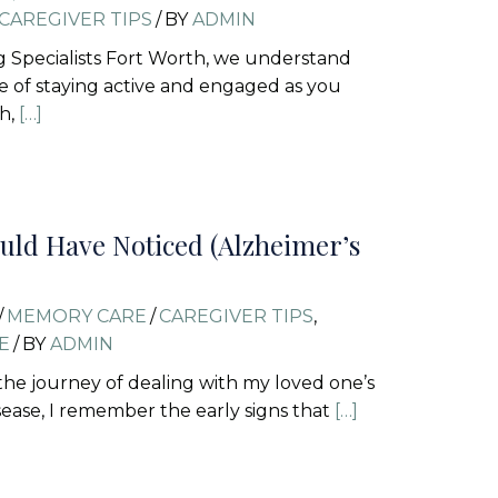
CAREGIVER TIPS
/
BY
ADMIN
ng Specialists Fort Worth, we understand
 of staying active and engaged as you
th,
[…]
uld Have Noticed (Alzheimer’s
/
MEMORY CARE
/
CAREGIVER TIPS
,
E
/
BY
ADMIN
n the journey of dealing with my loved one’s
sease, I remember the early signs that
[…]