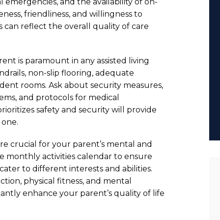
emergencies, and the availability of on-
ness, friendliness, and willingness to
 can reflect the overall quality of care
ent is paramount in any assisted living
andrails, non-slip flooring, adequate
sident rooms. Ask about security measures,
stems, and protocols for medical
rioritizes safety and security will provide
 one.
 are crucial for your parent’s mental and
e monthly activities calendar to ensure
cater to different interests and abilities.
action, physical fitness, and mental
antly enhance your parent’s quality of life