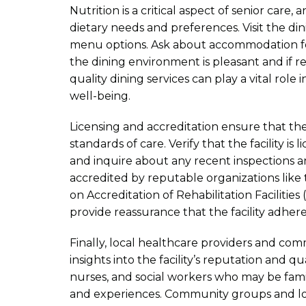
Nutrition is a critical aspect of senior care,
dietary needs and preferences. Visit the di
menu options. Ask about accommodation for
the dining environment is pleasant and if r
quality dining services can play a vital role
well-being.
Licensing and accreditation ensure that the
standards of care. Verify that the facility i
and inquire about any recent inspections and 
accredited by reputable organizations like
on Accreditation of Rehabilitation Facilities
provide reassurance that the facility adhere
Finally, local healthcare providers and c
insights into the facility’s reputation and qu
nurses, and social workers who may be familia
and experiences. Community groups and loc