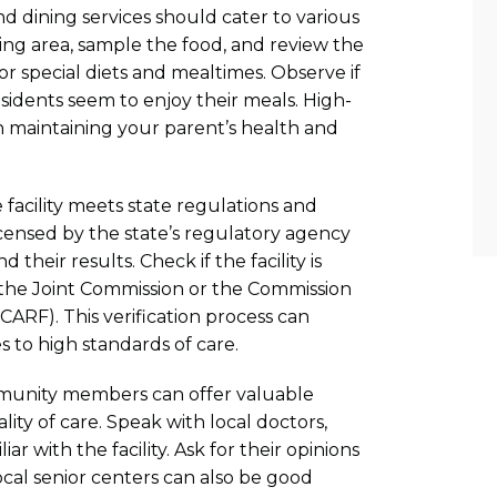
 and dining services should cater to various
ning area, sample the food, and review the
 special diets and mealtimes. Observe if
esidents seem to enjoy their meals. High-
 in maintaining your parent’s health and
 facility meets state regulations and
s licensed by the state’s regulatory agency
their results. Check if the facility is
 the Joint Commission or the Commission
 (CARF). This verification process can
s to high standards of care.
ommunity members can offer valuable
ality of care. Speak with local doctors,
r with the facility. Ask for their opinions
al senior centers can also be good