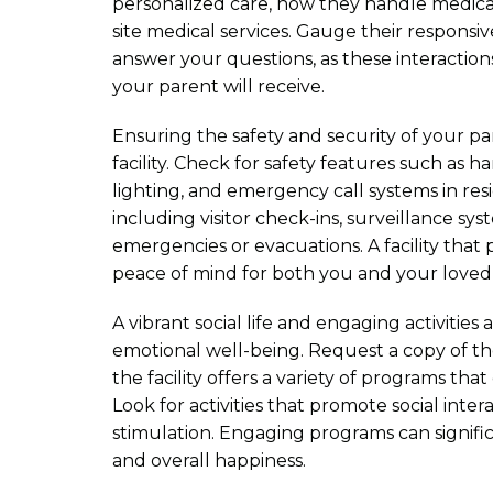
personalized care, how they handle medical 
site medical services. Gauge their responsive
answer your questions, as these interactions
your parent will receive.
Ensuring the safety and security of your par
facility. Check for safety features such as h
lighting, and emergency call systems in re
including visitor check-ins, surveillance sy
emergencies or evacuations. A facility that p
peace of mind for both you and your loved
A vibrant social life and engaging activities
emotional well-being. Request a copy of th
the facility offers a variety of programs that 
Look for activities that promote social inter
stimulation. Engaging programs can signific
and overall happiness.