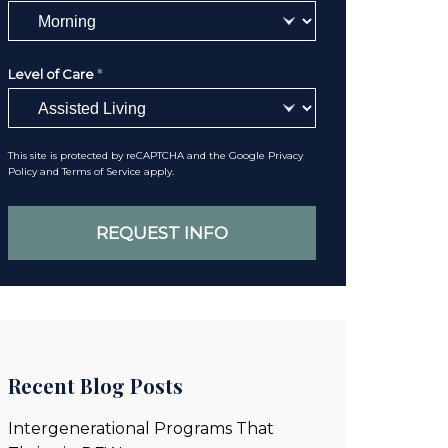
Level of Care
*
This site is protected by reCAPTCHA and the Google
Privacy
Policy
and
Terms of Service
apply.
Recent Blog Posts
Intergenerational Programs That