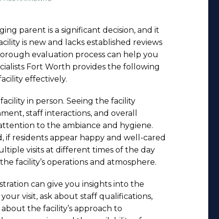
ging parent is a significant decision, and it
cility is new and lacks established reviews
 thorough evaluation process can help you
ialists Fort Worth provides the following
acility effectively.
facility in person. Seeing the facility
ent, staff interactions, and overall
 attention to the ambiance and hygiene.
, if residents appear happy and well-cared
ltiple visits at different times of the day
he facility’s operations and atmosphere.
tration can give you insights into the
your visit, ask about staff qualifications,
e about the facility’s approach to