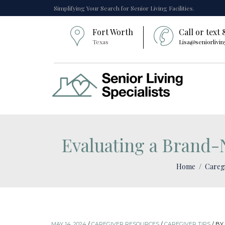
Simplifying Your Search for Senior Living Facilities.
Fort Worth
Call or text
Texas
Lisa@seniorlivin
Evaluating a Brand-N
Home
Careg
MAY 14, 2024
/
CAREGIVER RESOURCES
/
CAREGIVER TIPS
/
BY