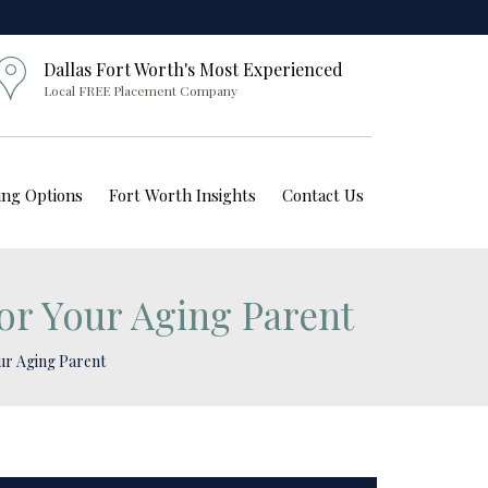
Dallas Fort Worth's Most Experienced
Local FREE Placement Company
ving Options
Fort Worth Insights
Contact Us
for Your Aging Parent
our Aging Parent