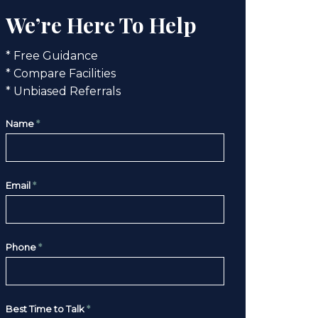
We’re Here To Help
* Free Guidance
* Compare Facilities
* Unbiased Referrals
Name
*
Email
*
Phone
*
Best Time to Talk
*