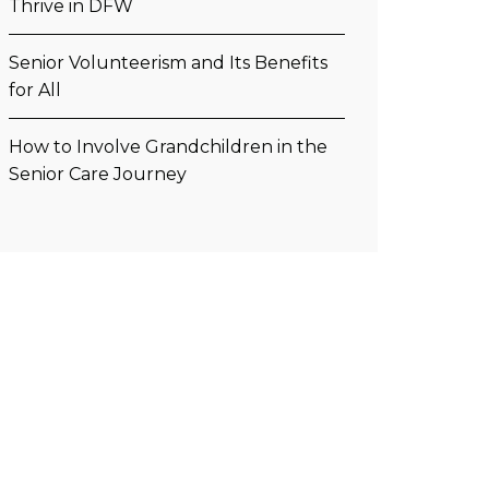
Thrive in DFW
Senior Volunteerism and Its Benefits
for All
How to Involve Grandchildren in the
Senior Care Journey