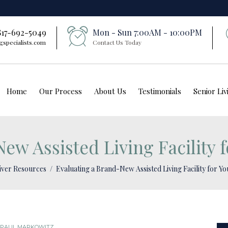
 817-692-5049
Mon - Sun 7:00AM - 10:00PM
gspecialists.com
Contact Us Today
Home
Our Process
About Us
Testimonials
Senior Li
ew Assisted Living Facility 
iver Resources
Evaluating a Brand-New Assisted Living Facility for Y
PAUL MARKOWITZ