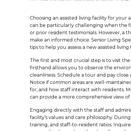
Choosing an assisted living facility for your a
can be particularly challenging when the fa
or prior resident testimonials. However, a
make an informed choice. Senior Living Spec
tips to help you assess a new assisted living f
The first and most crucial step is to visit the 
firsthand allows you to observe the environm
cleanliness. Schedule a tour and pay close
Notice if common areas are well-maintained
for, and how staff interact with residents. Mu
can provide a more comprehensive view of t
Engaging directly with the staff and adminis
facility’s values and care philosophy. During 
training, and staff-to-resident ratios. Inquir