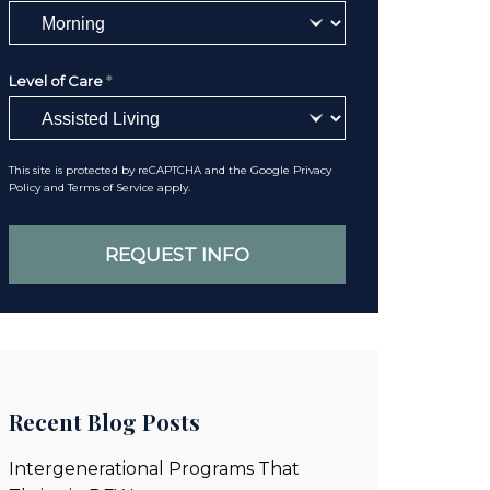
Level of Care
*
This site is protected by reCAPTCHA and the Google
Privacy
Policy
and
Terms of Service
apply.
Recent Blog Posts
Intergenerational Programs That