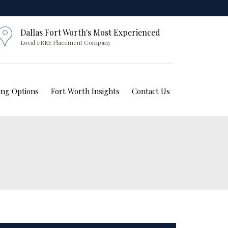
Dallas Fort Worth's Most Experienced
Local FREE Placement Company
ving Options
Fort Worth Insights
Contact Us