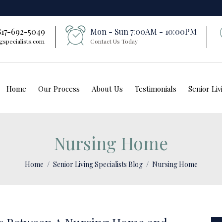
 817-692-5049
Mon - Sun 7:00AM - 10:00PM
gspecialists.com
Contact Us Today
Home
Our Process
About Us
Testimonials
Senior Li
Nursing Home
Home
Senior Living Specialists Blog
Nursing Home