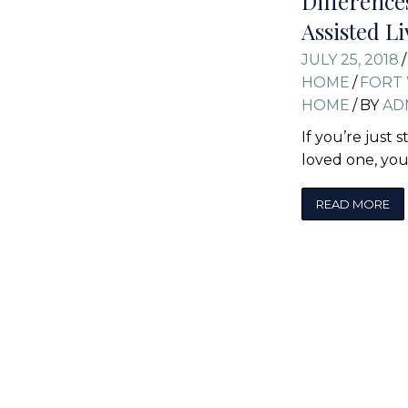
Differenc
Assisted Li
JULY 25, 2018
/
HOME
/
FORT 
HOME
/
BY
AD
If you’re just 
loved one, yo
READ MORE