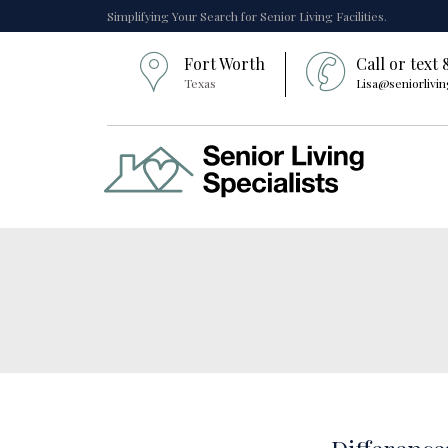
Simplifying Your Search for Senior Living Facilities.
Fort Worth
Call or text
Texas
Lisa@seniorlivin