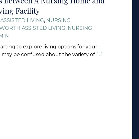
es Between A Nursing Home and
ving Facility
ASSISTED LIVING
,
NURSING
WORTH ASSISTED LIVING
,
NURSING
MIN
starting to explore living options for your
u may be confused about the variety of
[…]