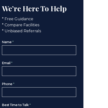
We’re Here To Help
* Free Guidance
* Compare Facilities
* Unbiased Referrals
Name
*
Email
*
Phone
*
Best Time to Talk
*