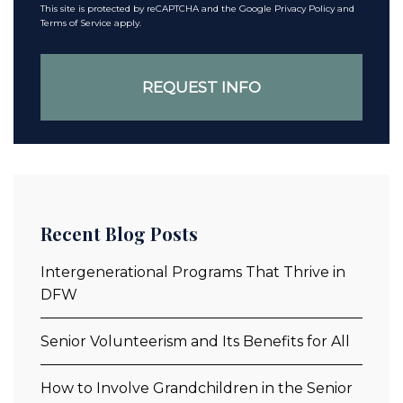
This site is protected by reCAPTCHA and the Google
Privacy Policy
and
Terms of Service
apply.
Recent Blog Posts
Intergenerational Programs That Thrive in
DFW
Senior Volunteerism and Its Benefits for All
How to Involve Grandchildren in the Senior