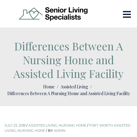
Differences Between A
Nursing Home and
Assisted Living Facility
Home
Assisted Living
Differences Between A Nursing Home and Assisted Living Facility
JULY 25, 2018
/
ASSISTED LIVING
,
NURSING HOME
/
FORT WORTH ASSISTED
LIVING
,
NURSING HOME
/
BY
ADMIN