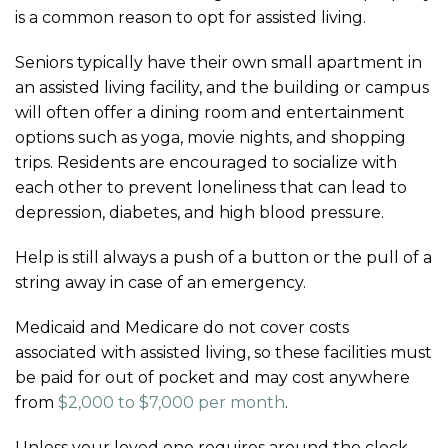
is a common reason to opt for assisted living.
Seniors typically have their own small apartment in
an assisted living facility, and the building or campus
will often offer a dining room and entertainment
options such as yoga, movie nights, and shopping
trips. Residents are encouraged to socialize with
each other to prevent loneliness that can lead to
depression, diabetes, and high blood pressure.
Help is still always a push of a button or the pull of a
string away in case of an emergency.
Medicaid and Medicare do not cover costs
associated with assisted living, so these facilities must
be paid for out of pocket and may cost anywhere
from
$2,000 to $7,000 per month
.
Unless your loved one requires around the clock