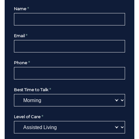
Name
*
Email
*
Phone
*
Best Time to Talk
*
Level of Care
*