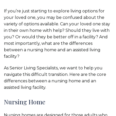
If you’re just starting to explore living options for
your loved one, you may be confused about the
variety of options available. Can your loved one stay
in their own home with help? Should they live with
you? Or would they be better off in a facility? And
most importantly, what are the differences
between a nursing home and an assisted living
facility?
As Senior Living Specialists, we want to help you
navigate this difficult transition. Here are the core
differences between a nursing home and an
assisted living facility.
Nursing Home
Nursing homes are designed for those adults who