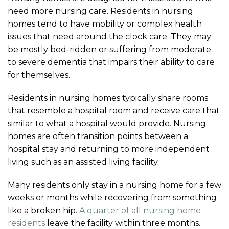
need more nursing care. Residents in nursing
homes tend to have mobility or complex health
issues that need around the clock care. They may
be mostly bed-ridden or suffering from moderate
to severe dementia that impairs their ability to care
for themselves.
Residents in nursing homes typically share rooms
that resemble a hospital room and receive care that
similar to what a hospital would provide. Nursing
homes are often transition points between a
hospital stay and returning to more independent
living such as an assisted living facility.
Many residents only stay in a nursing home for a few
weeks or months while recovering from something
like a broken hip.
A quarter of all nursing home
residents
leave the facility within three months.