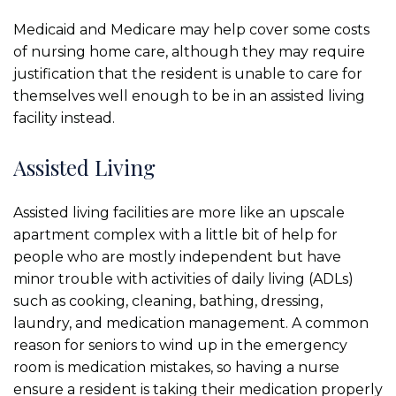
Medicaid and Medicare may help cover some costs
of nursing home care, although they may require
justification that the resident is unable to care for
themselves well enough to be in an assisted living
facility instead.
Assisted Living
Assisted living facilities are more like an upscale
apartment complex with a little bit of help for
people who are mostly independent but have
minor trouble with activities of daily living (ADLs)
such as cooking, cleaning, bathing, dressing,
laundry, and medication management. A common
reason for seniors to wind up in the emergency
room is medication mistakes, so having a nurse
ensure a resident is taking their medication properly