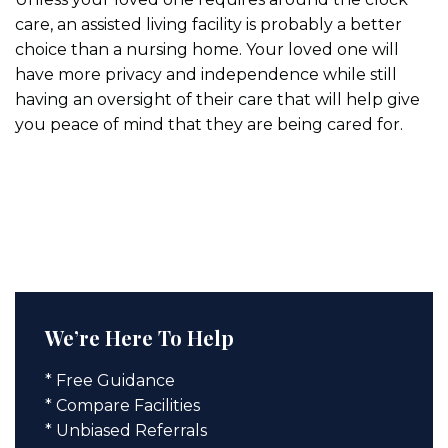
care, an assisted living facility is probably a better
choice than a nursing home. Your loved one will
have more privacy and independence while still
having an oversight of their care that will help give
you peace of mind that they are being cared for.
We’re Here To Help
* Free Guidance
* Compare Facilities
* Unbiased Referrals